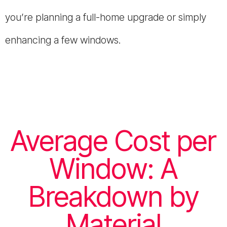
you’re planning a full-home upgrade or simply
enhancing a few windows.
Average Cost per
Window: A
Breakdown by
Material