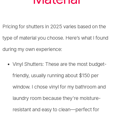
Pricing for shutters in 2025 varies based on the
type of material you choose. Here’s what I found
during my own experience:
Vinyl Shutters: These are the most budget-
friendly, usually running about $150 per
window. I chose vinyl for my bathroom and
laundry room because they’re moisture-
resistant and easy to clean—perfect for