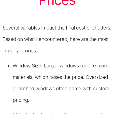
Several variables impact the final cost of shutters.
Based on what I encountered, here are the most
important ones:
Window Size: Larger windows require more
materials, which raises the price. Oversized
or arched windows often come with custom
pricing.