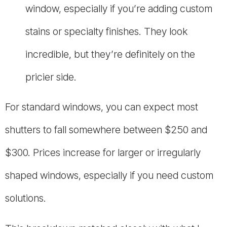
window, especially if you’re adding custom
stains or specialty finishes. They look
incredible, but they’re definitely on the
pricier side.
For standard windows, you can expect most
shutters to fall somewhere between $250 and
$300. Prices increase for larger or irregularly
shaped windows, especially if you need custom
solutions.