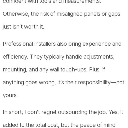
confident with tools and measurements.
Otherwise, the risk of misaligned panels or gaps
just isn’t worth it.
Professional installers also bring experience and
efficiency. They typically handle adjustments,
mounting, and any wall touch-ups. Plus, if
anything goes wrong, it’s their responsibility—not
yours.
In short, I don’t regret outsourcing the job. Yes, it
added to the total cost, but the peace of mind