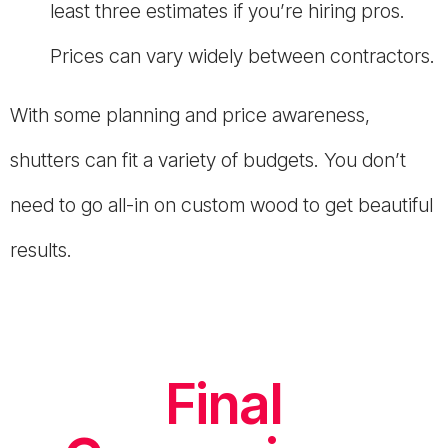
least three estimates if you’re hiring pros.
Prices can vary widely between contractors.
With some planning and price awareness,
shutters can fit a variety of budgets. You don’t
need to go all-in on custom wood to get beautiful
results.
Final