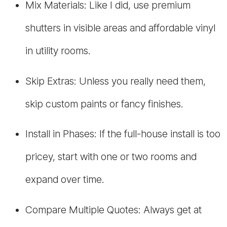
Mix Materials: Like I did, use premium
shutters in visible areas and affordable vinyl
in utility rooms.
Skip Extras: Unless you really need them,
skip custom paints or fancy finishes.
Install in Phases: If the full-house install is too
pricey, start with one or two rooms and
expand over time.
Compare Multiple Quotes: Always get at