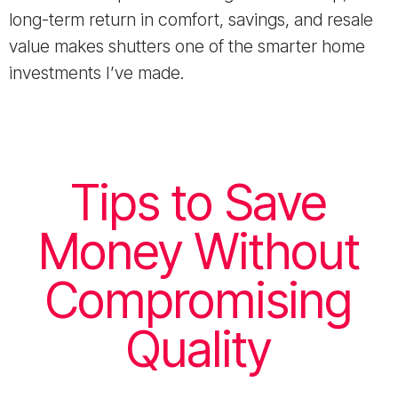
long-term return in comfort, savings, and resale
value makes shutters one of the smarter home
investments I’ve made.
Tips to Save
Money Without
Compromising
Quality