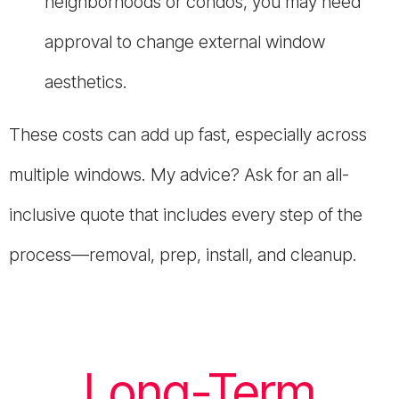
neighborhoods or condos, you may need
approval to change external window
aesthetics.
These costs can add up fast, especially across
multiple windows. My advice? Ask for an all-
inclusive quote that includes every step of the
process—removal, prep, install, and cleanup.
Long-Term