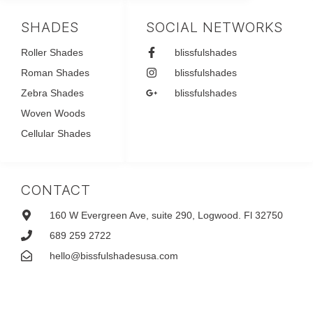
SHADES
SOCIAL NETWORKS
Roller Shades
blissfulshades
Roman Shades
blissfulshades
Zebra Shades
blissfulshades
Woven Woods
Cellular Shades
CONTACT
160 W Evergreen Ave, suite 290, Logwood. Fl 32750
689 259 2722
hello@bissfulshadesusa.com