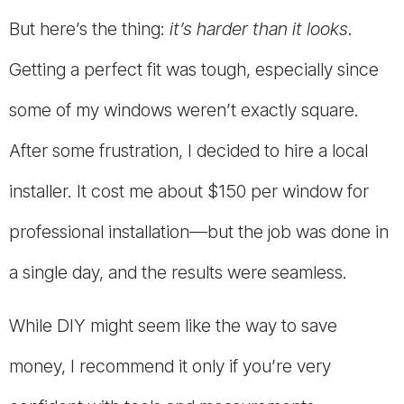
But here’s the thing:
it’s harder than it looks
.
Getting a perfect fit was tough, especially since
some of my windows weren’t exactly square.
After some frustration, I decided to hire a local
installer. It cost me about $150 per window for
professional installation—but the job was done in
a single day, and the results were seamless.
While DIY might seem like the way to save
money, I recommend it only if you’re very