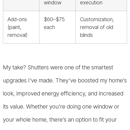
window
execution
Add-ons
$60–$75
Customization,
(paint,
each
removal of old
removal)
blinds
My take? Shutters were one of the smartest
upgrades I’ve made. They’ve boosted my home’s
look, improved energy efficiency, and increased
its value. Whether you’re doing one window or
your whole home, there’s an option to fit your