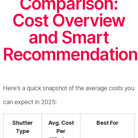
Comparison:
Cost Overview
and Smart
Recommendation
Here’s a quick snapshot of the average costs you
can expect in 2025:
Shutter
Avg. Cost
Best For
Type
Per