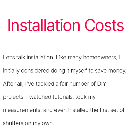
Installation Costs
Let’s talk installation. Like many homeowners, I
initially considered doing it myself to save money.
After all, I’ve tackled a fair number of DIY
projects. I watched tutorials, took my
measurements, and even installed the first set of
shutters on my own.