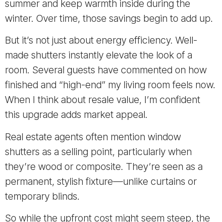
summer and keep warmth inside during the
winter. Over time, those savings begin to add up.
But it’s not just about energy efficiency. Well-
made shutters instantly elevate the look of a
room. Several guests have commented on how
finished and “high-end” my living room feels now.
When I think about resale value, I’m confident
this upgrade adds market appeal.
Real estate agents often mention window
shutters as a selling point, particularly when
they’re wood or composite. They’re seen as a
permanent, stylish fixture—unlike curtains or
temporary blinds.
So while the upfront cost might seem steep, the