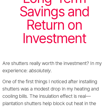
Savings and
Return on
Investment
Are shutters really worth the investment? In my
experience:
absolutely
.
One of the first things I noticed after installing
shutters was a modest drop in my heating and
cooling bills. The insulation effect is real—
plantation shutters help block out heat in the