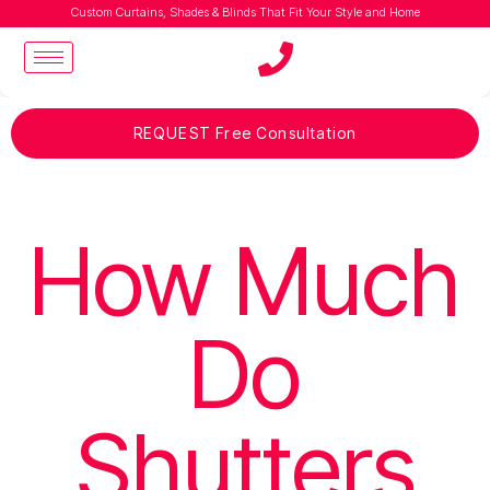
Custom Curtains, Shades & Blinds That Fit Your Style and Home
REQUEST Free Consultation
How Much
Do
Shutters