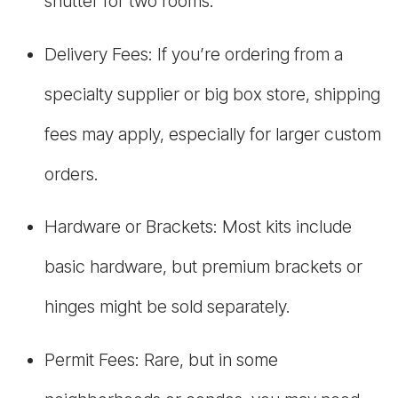
shutter for two rooms.
Delivery Fees: If you’re ordering from a
specialty supplier or big box store, shipping
fees may apply, especially for larger custom
orders.
Hardware or Brackets: Most kits include
basic hardware, but premium brackets or
hinges might be sold separately.
Permit Fees: Rare, but in some