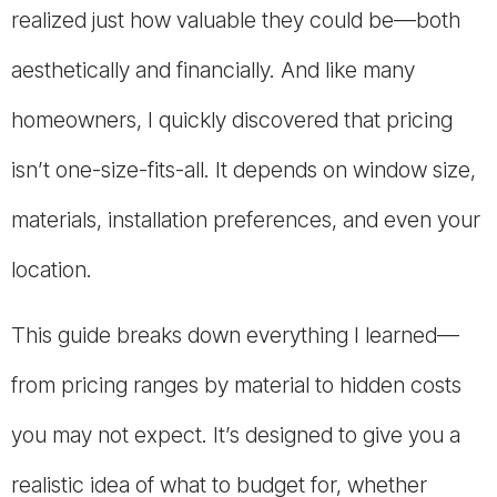
realized just how valuable they could be—both
aesthetically and financially. And like many
homeowners, I quickly discovered that pricing
isn’t one-size-fits-all. It depends on window size,
materials, installation preferences, and even your
location.
This guide breaks down everything I learned—
from pricing ranges by material to hidden costs
you may not expect. It’s designed to give you a
realistic idea of what to budget for, whether