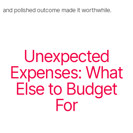
and polished outcome made it worthwhile.
Unexpected
Expenses: What
Else to Budget
For