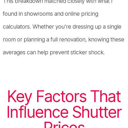
This breakdown matched closely with what I
found in showrooms and online pricing
calculators. Whether you’re dressing up a single
room or planning a full renovation, knowing these
averages can help prevent sticker shock.
Key Factors That
Influence Shutter
Prices