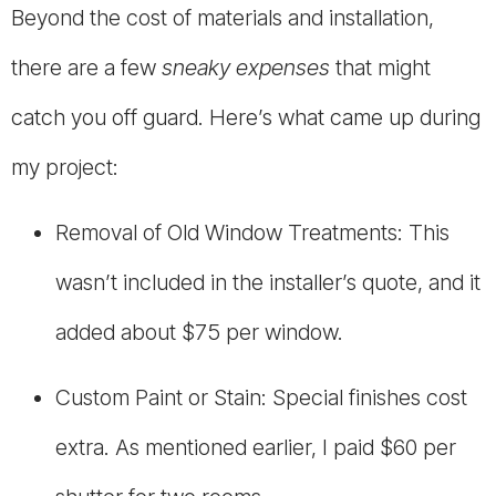
Beyond the cost of materials and installation,
there are a few
sneaky expenses
that might
catch you off guard. Here’s what came up during
my project:
Removal of Old Window Treatments: This
wasn’t included in the installer’s quote, and it
added about $75 per window.
Custom Paint or Stain: Special finishes cost
extra. As mentioned earlier, I paid $60 per