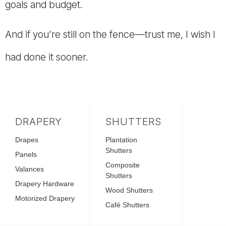
goals and budget.
And if you’re still on the fence—trust me, I wish I
had done it sooner.
DRAPERY
SHUTTERS
Drapes
Plantation
Shutters
Panels
Composite
Valances
Shutters
Drapery Hardware
Wood Shutters
Motorized Drapery
Café Shutters