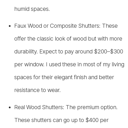
humid spaces.
Faux Wood or Composite Shutters: These
offer the classic look of wood but with more
durability. Expect to pay around $200–$300
per window. I used these in most of my living
spaces for their elegant finish and better
resistance to wear.
Real Wood Shutters: The premium option.
These shutters can go up to $400 per