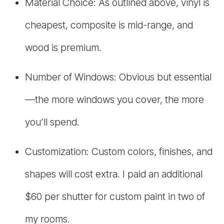
Material Choice: As outlined above, vinyl is
cheapest, composite is mid-range, and
wood is premium.
Number of Windows: Obvious but essential
—the more windows you cover, the more
you’ll spend.
Customization: Custom colors, finishes, and
shapes will cost extra. I paid an additional
$60 per shutter for custom paint in two of
my rooms.