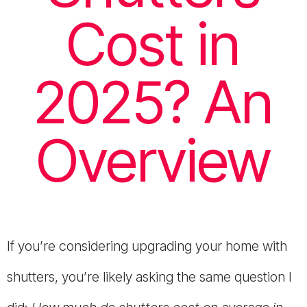
Cost in
2025? An
Overview
If you’re considering upgrading your home with
shutters, you’re likely asking the same question I