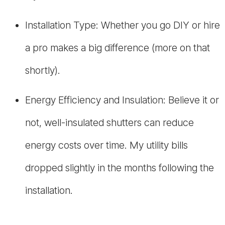
Installation Type: Whether you go DIY or hire
a pro makes a big difference (more on that
shortly).
Energy Efficiency and Insulation: Believe it or
not, well-insulated shutters can reduce
energy costs over time. My utility bills
dropped slightly in the months following the
installation.