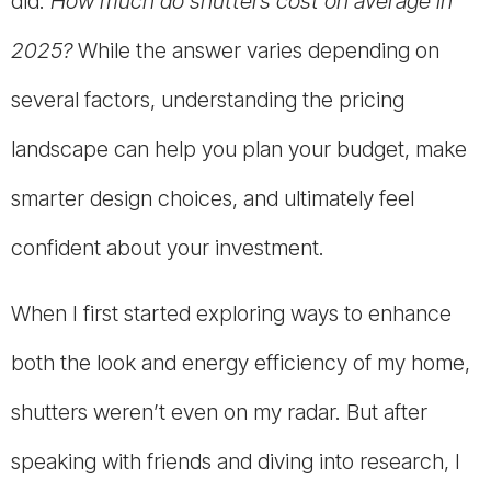
did:
How much do shutters cost on average in
2025?
While the answer varies depending on
several factors, understanding the pricing
landscape can help you plan your budget, make
smarter design choices, and ultimately feel
confident about your investment.
When I first started exploring ways to enhance
both the look and energy efficiency of my home,
shutters weren’t even on my radar. But after
speaking with friends and diving into research, I