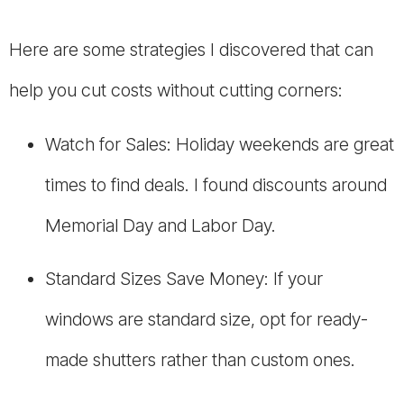
Here are some strategies I discovered that can
help you cut costs without cutting corners:
Watch for Sales: Holiday weekends are great
times to find deals. I found discounts around
Memorial Day and Labor Day.
Standard Sizes Save Money: If your
windows are standard size, opt for ready-
made shutters rather than custom ones.