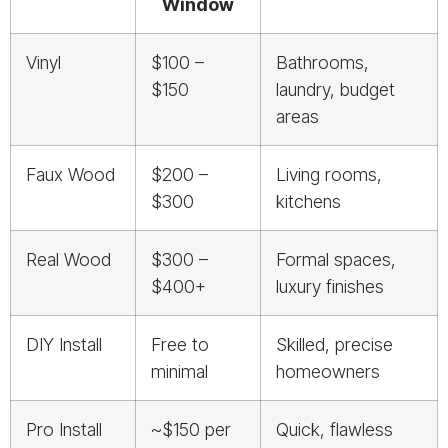
Window
Vinyl
$100 –
Bathrooms,
$150
laundry, budget
areas
Faux Wood
$200 –
Living rooms,
$300
kitchens
Real Wood
$300 –
Formal spaces,
$400+
luxury finishes
DIY Install
Free to
Skilled, precise
minimal
homeowners
Pro Install
~$150 per
Quick, flawless