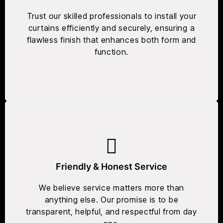
Trust our skilled professionals to install your
curtains efficiently and securely, ensuring a
flawless finish that enhances both form and
function.
Friendly & Honest Service
We believe service matters more than
anything else. Our promise is to be
transparent, helpful, and respectful from day