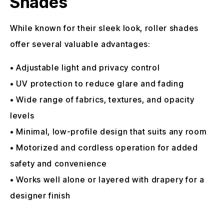
Shades
While known for their sleek look, roller shades
offer several valuable advantages:
• Adjustable light and privacy control
• UV protection to reduce glare and fading
• Wide range of fabrics, textures, and opacity
levels
• Minimal, low-profile design that suits any room
• Motorized and cordless operation for added
safety and convenience
• Works well alone or layered with drapery for a
designer finish