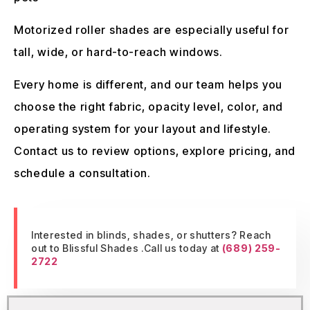
Motorized roller shades are especially useful for
tall, wide, or hard-to-reach windows.
Every home is different, and our team helps you
choose the right fabric, opacity level, color, and
operating system for your layout and lifestyle.
Contact us to review options, explore pricing, and
schedule a consultation.
Interested in blinds, shades, or shutters? Reach
out to Blissful Shades .Call us today at
(689) 259-
2722