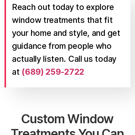
Reach out today to explore
window treatments that fit
your home and style, and get
guidance from people who
actually listen. Call us today
at
(689) 259-2722
Custom Window
Treatments You Can