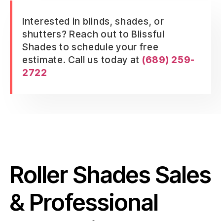
Interested in blinds, shades, or
shutters? Reach out to Blissful
Shades to schedule your free
estimate. Call us today at
(689) 259-
2722
Roller Shades Sales
& Professional