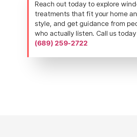
Reach out today to explore win
treatments that fit your home a
style, and get guidance from pe
who actually listen. Call us today
(689) 259-2722