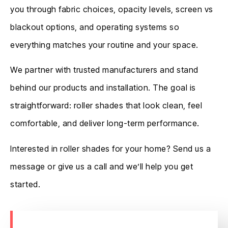
you through fabric choices, opacity levels, screen vs
blackout options, and operating systems so
everything matches your routine and your space.
We partner with trusted manufacturers and stand
behind our products and installation. The goal is
straightforward: roller shades that look clean, feel
comfortable, and deliver long-term performance.
Interested in roller shades for your home? Send us a
message or give us a call and we’ll help you get
started.