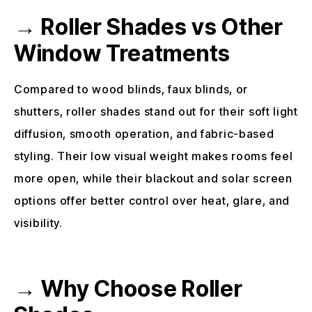
→ Roller Shades vs Other
Window Treatments
Compared to wood blinds, faux blinds, or
shutters, roller shades stand out for their soft light
diffusion, smooth operation, and fabric-based
styling. Their low visual weight makes rooms feel
more open, while their blackout and solar screen
options offer better control over heat, glare, and
visibility.
→ Why Choose Roller