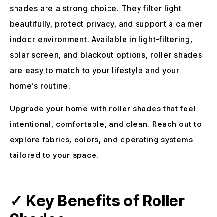
shades are a strong choice. They filter light
beautifully, protect privacy, and support a calmer
indoor environment. Available in light-filtering,
solar screen, and blackout options, roller shades
are easy to match to your lifestyle and your
home’s routine.
Upgrade your home with roller shades that feel
intentional, comfortable, and clean. Reach out to
explore fabrics, colors, and operating systems
tailored to your space.
✓ Key Benefits of Roller