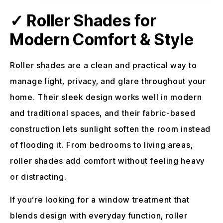
✓ Roller Shades for
Modern Comfort & Style
Roller shades are a clean and practical way to
manage light, privacy, and glare throughout your
home. Their sleek design works well in modern
and traditional spaces, and their fabric-based
construction lets sunlight soften the room instead
of flooding it. From bedrooms to living areas,
roller shades add comfort without feeling heavy
or distracting.
If you’re looking for a window treatment that
blends design with everyday function, roller