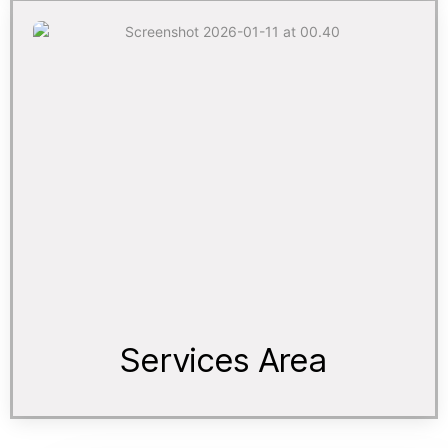
Services Area