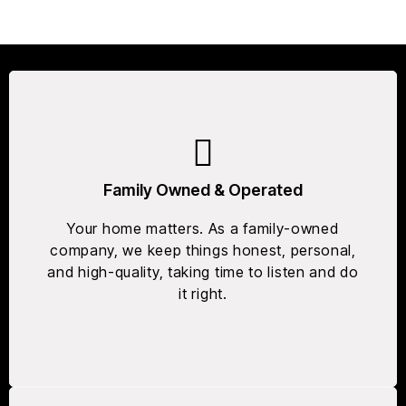
Family Owned & Operated
Your home matters. As a family-owned
company, we keep things honest, personal,
and high-quality, taking time to listen and do
it right.