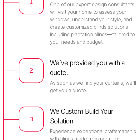
One of our expert design consultants
will visit your home to assess your
windows, understand your style, and
create customized blinds solutions—
including plantation blinds—tailored to
your needs and budget.
We’ve provided you with a
quote.
As soon as we find your curtains, we'll
get you a quote.
We Custom Build Your
Solution
Experience exceptional craftsmanship
with blinds made from premium