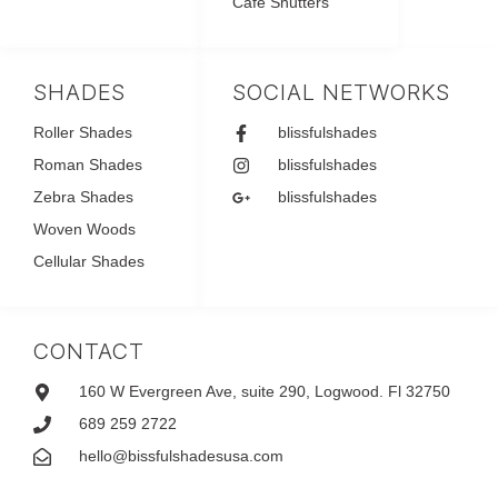
Café Shutters
SHADES
SOCIAL NETWORKS
Roller Shades
blissfulshades
Roman Shades
blissfulshades
Zebra Shades
blissfulshades
Woven Woods
Cellular Shades
CONTACT
160 W Evergreen Ave, suite 290, Logwood. Fl 32750
689 259 2722
hello@bissfulshadesusa.com