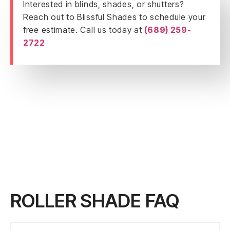
Interested in blinds, shades, or shutters?
Reach out to Blissful Shades to schedule your
free estimate. Call us today at
(689) 259-
2722
ROLLER SHADE FAQ