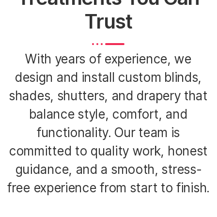
Trust
With years of experience, we
design and install custom blinds,
shades, shutters, and drapery that
balance style, comfort, and
functionality. Our team is
committed to quality work, honest
guidance, and a smooth, stress-
free experience from start to finish.