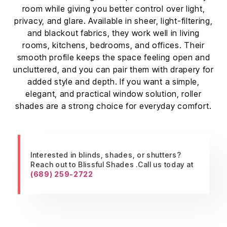
room while giving you better control over light,
privacy, and glare. Available in sheer, light-filtering,
and blackout fabrics, they work well in living
rooms, kitchens, bedrooms, and offices. Their
smooth profile keeps the space feeling open and
uncluttered, and you can pair them with drapery for
added style and depth. If you want a simple,
elegant, and practical window solution, roller
shades are a strong choice for everyday comfort.
Interested in blinds, shades, or shutters?
Reach out to Blissful Shades .Call us today at
(689) 259-2722