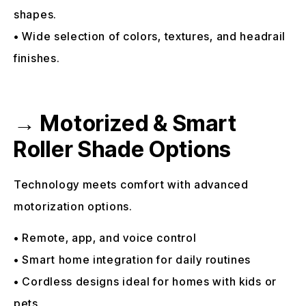
shapes.
• Wide selection of colors, textures, and headrail
finishes.
→ Motorized & Smart
Roller Shade Options
Technology meets comfort with advanced
motorization options.
• Remote, app, and voice control
• Smart home integration for daily routines
• Cordless designs ideal for homes with kids or
pets