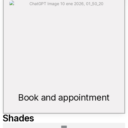
Book and appointment
Shades