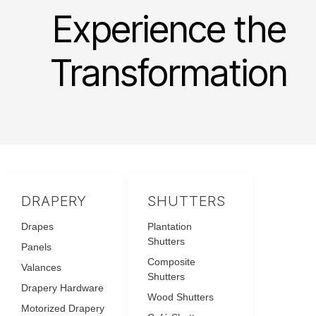
Experience the
Transformation
DRAPERY
SHUTTERS
Drapes
Plantation
Shutters
Panels
Composite
Valances
Shutters
Drapery Hardware
Wood Shutters
Motorized Drapery