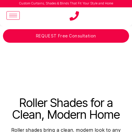
Custom Curtains, Shades & Blinds That Fit Your Style and Home
REQUEST Free Consultation
Roller Shades for a
Clean, Modern Home
Roller shades bring a clean, modern look to any