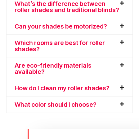
What’s the difference between
roller shades and traditional blinds?
Can your shades be motorized?
Which rooms are best for roller
shades?
Are eco-friendly materials
available?
How do I clean my roller shades?
What color should I choose?