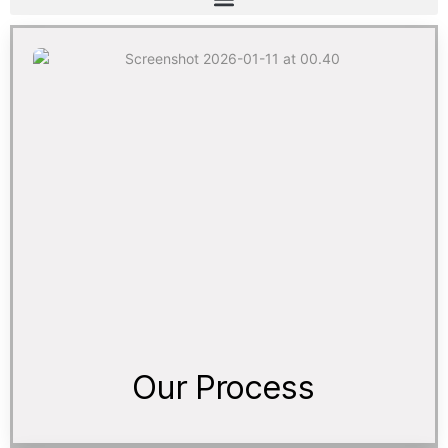
Our Process