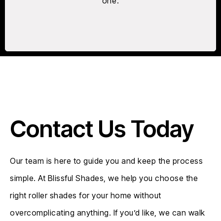
one.
Contact Us Today
Our team is here to guide you and keep the process
simple. At Blissful Shades, we help you choose the
right roller shades for your home without
overcomplicating anything. If you’d like, we can walk