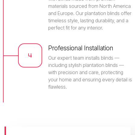
materials sourced from North America
and Europe. Our plantation blinds offer
timeless style, lasting durability, and a
perfect fit for any interior.
Professional Installation
Our expert team installs blinds —
including stylish plantation blinds —
with precision and care, protecting
your home and ensuring every detail is
flawless.