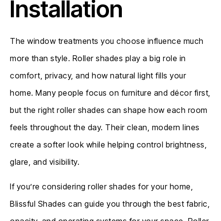
Installation
The window treatments you choose influence much
more than style. Roller shades play a big role in
comfort, privacy, and how natural light fills your
home. Many people focus on furniture and décor first,
but the right roller shades can shape how each room
feels throughout the day. Their clean, modern lines
create a softer look while helping control brightness,
glare, and visibility.
If you’re considering roller shades for your home,
Blissful Shades can guide you through the best fabric,
opacity, and operating systems for your space. Roller