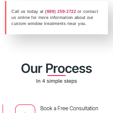
Call us today at
(689) 259-2722
or contact
us online for more information about our
custom window treatments near you.
Our Process
In 4 simple steps
Book a Free Consultation