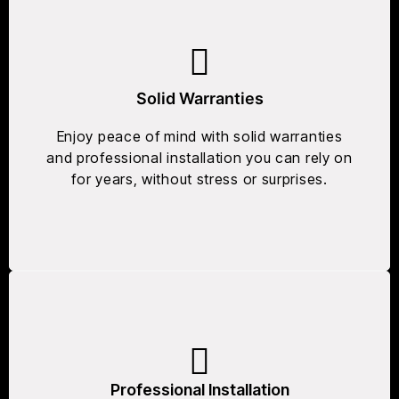
Solid Warranties
Enjoy peace of mind with solid warranties
and professional installation you can rely on
for years, without stress or surprises.
Professional Installation