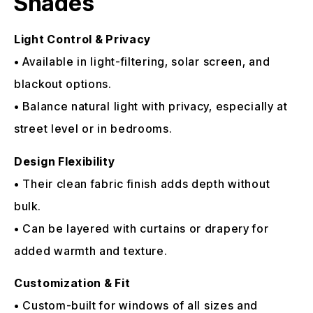
Shades
Light Control & Privacy
• Available in light-filtering, solar screen, and
blackout options.
• Balance natural light with privacy, especially at
street level or in bedrooms.
Design Flexibility
• Their clean fabric finish adds depth without
bulk.
• Can be layered with curtains or drapery for
added warmth and texture.
Customization & Fit
• Custom-built for windows of all sizes and