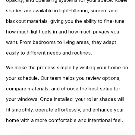
shades are available in light-filtering, screen, and
blackout materials, giving you the ability to fine-tune
how much light gets in and how much privacy you
want. From bedrooms to living areas, they adapt
easily to different needs and routines.
We make the process simple by visiting your home on
your schedule. Our team helps you review options,
compare materials, and choose the best setup for
your windows. Once installed, your roller shades will
fit smoothly, operate effortlessly, and enhance your
home with a more comfortable and intentional feel.