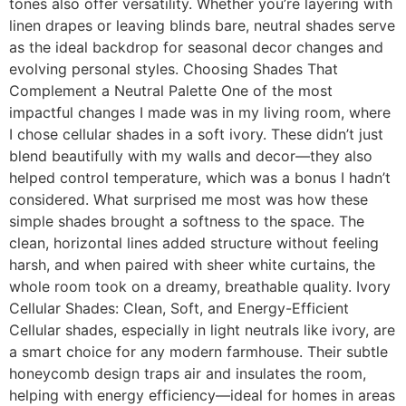
tones also offer versatility. Whether you’re layering with
linen drapes or leaving blinds bare, neutral shades serve
as the ideal backdrop for seasonal decor changes and
evolving personal styles. Choosing Shades That
Complement a Neutral Palette One of the most
impactful changes I made was in my living room, where
I chose cellular shades in a soft ivory. These didn’t just
blend beautifully with my walls and decor—they also
helped control temperature, which was a bonus I hadn’t
considered. What surprised me most was how these
simple shades brought a softness to the space. The
clean, horizontal lines added structure without feeling
harsh, and when paired with sheer white curtains, the
whole room took on a dreamy, breathable quality. Ivory
Cellular Shades: Clean, Soft, and Energy-Efficient
Cellular shades, especially in light neutrals like ivory, are
a smart choice for any modern farmhouse. Their subtle
honeycomb design traps air and insulates the room,
helping with energy efficiency—ideal for homes in areas