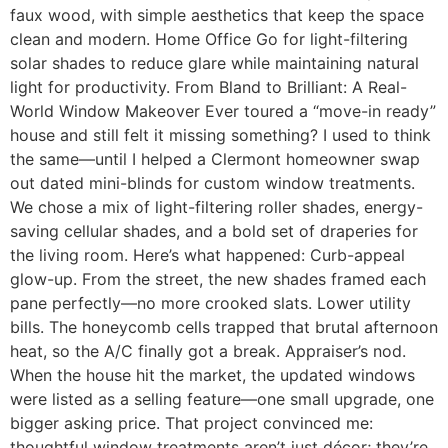
faux wood, with simple aesthetics that keep the space
clean and modern. Home Office Go for light-filtering
solar shades to reduce glare while maintaining natural
light for productivity. From Bland to Brilliant: A Real-
World Window Makeover Ever toured a “move-in ready”
house and still felt it missing something? I used to think
the same—until I helped a Clermont homeowner swap
out dated mini-blinds for custom window treatments.
We chose a mix of light-filtering roller shades, energy-
saving cellular shades, and a bold set of draperies for
the living room. Here’s what happened: Curb-appeal
glow-up. From the street, the new shades framed each
pane perfectly—no more crooked slats. Lower utility
bills. The honeycomb cells trapped that brutal afternoon
heat, so the A/C finally got a break. Appraiser’s nod.
When the house hit the market, the updated windows
were listed as a selling feature—one small upgrade, one
bigger asking price. That project convinced me:
thoughtful window treatments aren’t just décor; they’re