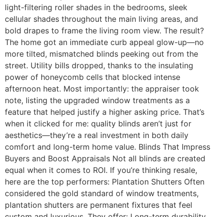
light-filtering roller shades in the bedrooms, sleek
cellular shades throughout the main living areas, and
bold drapes to frame the living room view. The result?
The home got an immediate curb appeal glow-up—no
more tilted, mismatched blinds peeking out from the
street. Utility bills dropped, thanks to the insulating
power of honeycomb cells that blocked intense
afternoon heat. Most importantly: the appraiser took
note, listing the upgraded window treatments as a
feature that helped justify a higher asking price. That’s
when it clicked for me: quality blinds aren’t just for
aesthetics—they’re a real investment in both daily
comfort and long-term home value. Blinds That Impress
Buyers and Boost Appraisals Not all blinds are created
equal when it comes to ROI. If you’re thinking resale,
here are the top performers: Plantation Shutters Often
considered the gold standard of window treatments,
plantation shutters are permanent fixtures that feel
custom and luxurious. They offer: Long-term durability