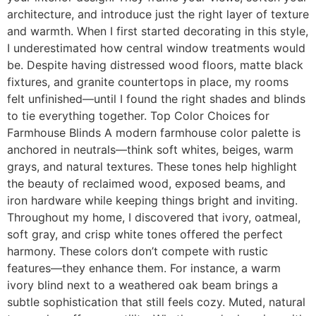
architecture, and introduce just the right layer of texture
and warmth. When I first started decorating in this style,
I underestimated how central window treatments would
be. Despite having distressed wood floors, matte black
fixtures, and granite countertops in place, my rooms
felt unfinished—until I found the right shades and blinds
to tie everything together. Top Color Choices for
Farmhouse Blinds A modern farmhouse color palette is
anchored in neutrals—think soft whites, beiges, warm
grays, and natural textures. These tones help highlight
the beauty of reclaimed wood, exposed beams, and
iron hardware while keeping things bright and inviting.
Throughout my home, I discovered that ivory, oatmeal,
soft gray, and crisp white tones offered the perfect
harmony. These colors don’t compete with rustic
features—they enhance them. For instance, a warm
ivory blind next to a weathered oak beam brings a
subtle sophistication that still feels cozy. Muted, natural