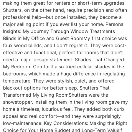
making them great for renters or short-term upgrades.
Shutters, on the other hand, require precision and often
professional help—but once installed, they become a
major selling point if you ever list your home. Personal
Insights: My Journey Through Window Treatments
Blinds in My Office and Guest RoomMy first choice was
faux wood blinds, and I don’t regret it. They were cost-
effective and functional, perfect for rooms that didn’t
need a major design statement. Shades That Changed
My Bedroom ComfortI also tried cellular shades in the
bedrooms, which made a huge difference in regulating
temperature. They were stylish, quiet, and offered
blackout options for better sleep. Shutters That
Transformed My Living RoomShutters were the
showstopper. Installing them in the living room gave my
home a timeless, luxurious feel. They added both curb
appeal and real comfort—and they were surprisingly
low-maintenance. Key Considerations: Making the Right
Choice for Your Home Budget and Long-Term ValueIf