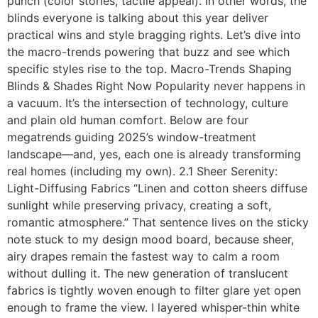
punch (color stories, tactile appeal). In other words, the
blinds everyone is talking about this year deliver
practical wins and style bragging rights. Let’s dive into
the macro-trends powering that buzz and see which
specific styles rise to the top. Macro-Trends Shaping
Blinds & Shades Right Now Popularity never happens in
a vacuum. It’s the intersection of technology, culture
and plain old human comfort. Below are four
megatrends guiding 2025’s window-treatment
landscape—and, yes, each one is already transforming
real homes (including my own). 2.1 Sheer Serenity:
Light-Diffusing Fabrics “Linen and cotton sheers diffuse
sunlight while preserving privacy, creating a soft,
romantic atmosphere.” That sentence lives on the sticky
note stuck to my design mood board, because sheer,
airy drapes remain the fastest way to calm a room
without dulling it. The new generation of translucent
fabrics is tightly woven enough to filter glare yet open
enough to frame the view. I layered whisper-thin white