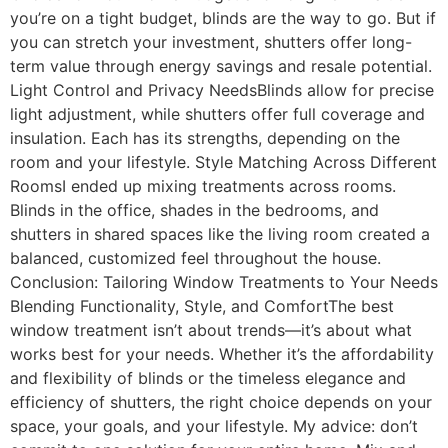
you’re on a tight budget, blinds are the way to go. But if
you can stretch your investment, shutters offer long-
term value through energy savings and resale potential.
Light Control and Privacy NeedsBlinds allow for precise
light adjustment, while shutters offer full coverage and
insulation. Each has its strengths, depending on the
room and your lifestyle. Style Matching Across Different
RoomsI ended up mixing treatments across rooms.
Blinds in the office, shades in the bedrooms, and
shutters in shared spaces like the living room created a
balanced, customized feel throughout the house.
Conclusion: Tailoring Window Treatments to Your Needs
Blending Functionality, Style, and ComfortThe best
window treatment isn’t about trends—it’s about what
works best for your needs. Whether it’s the affordability
and flexibility of blinds or the timeless elegance and
efficiency of shutters, the right choice depends on your
space, your goals, and your lifestyle. My advice: don’t