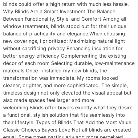
blinds could offer a high return with much less hassle.
Why Blinds Are a Smart Investment The Balance
Between Functionality, Style, and Comfort Among all
window treatments, blinds stood out for their unique
balance of practicality and elegance.When choosing
new coverings, I prioritized: Maximizing natural light
without sacrificing privacy Enhancing insulation for
better energy efficiency Complementing the existing
décor of each room Selecting durable, low-maintenance
materials Once I installed my new blinds, the
transformation was immediate. My rooms looked
cleaner, brighter, and more sophisticated. The simple,
timeless design not only elevated the visual appeal but
also made spaces feel larger and more
welcoming.Blinds offer buyers exactly what they desire:
a functional, stylish solution that fits seamlessly into
their lifestyle. Types of Blinds That Add the Most Value
Classic Choices Buyers Love Not all blinds are created
equal. Some types particularly add more perceived