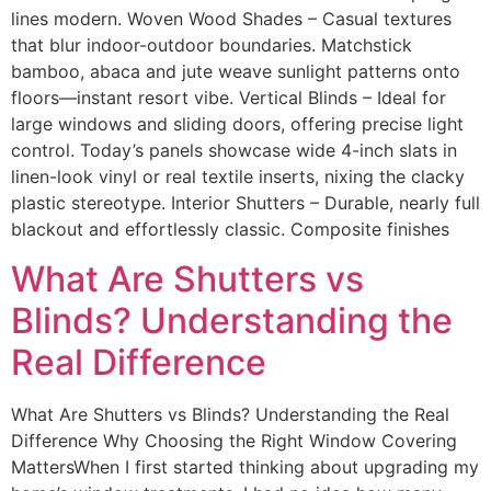
lines modern. Woven Wood Shades – Casual textures
that blur indoor-outdoor boundaries. Matchstick
bamboo, abaca and jute weave sunlight patterns onto
floors—instant resort vibe. Vertical Blinds – Ideal for
large windows and sliding doors, offering precise light
control. Today’s panels showcase wide 4-inch slats in
linen-look vinyl or real textile inserts, nixing the clacky
plastic stereotype. Interior Shutters – Durable, nearly full
blackout and effortlessly classic. Composite finishes
What Are Shutters vs
Blinds? Understanding the
Real Difference
What Are Shutters vs Blinds? Understanding the Real
Difference Why Choosing the Right Window Covering
MattersWhen I first started thinking about upgrading my