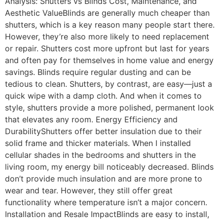
Analysis: Shutters vs Blinds Cost, Maintenance, and
Aesthetic ValueBlinds are generally much cheaper than
shutters, which is a key reason many people start there.
However, they’re also more likely to need replacement
or repair. Shutters cost more upfront but last for years
and often pay for themselves in home value and energy
savings. Blinds require regular dusting and can be
tedious to clean. Shutters, by contrast, are easy—just a
quick wipe with a damp cloth. And when it comes to
style, shutters provide a more polished, permanent look
that elevates any room. Energy Efficiency and
DurabilityShutters offer better insulation due to their
solid frame and thicker materials. When I installed
cellular shades in the bedrooms and shutters in the
living room, my energy bill noticeably decreased. Blinds
don’t provide much insulation and are more prone to
wear and tear. However, they still offer great
functionality where temperature isn’t a major concern.
Installation and Resale ImpactBlinds are easy to install,