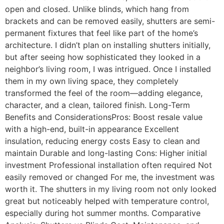
open and closed. Unlike blinds, which hang from
brackets and can be removed easily, shutters are semi-
permanent fixtures that feel like part of the home’s
architecture. I didn’t plan on installing shutters initially,
but after seeing how sophisticated they looked in a
neighbor’s living room, I was intrigued. Once I installed
them in my own living space, they completely
transformed the feel of the room—adding elegance,
character, and a clean, tailored finish. Long-Term
Benefits and ConsiderationsPros: Boost resale value
with a high-end, built-in appearance Excellent
insulation, reducing energy costs Easy to clean and
maintain Durable and long-lasting Cons: Higher initial
investment Professional installation often required Not
easily removed or changed For me, the investment was
worth it. The shutters in my living room not only looked
great but noticeably helped with temperature control,
especially during hot summer months. Comparative