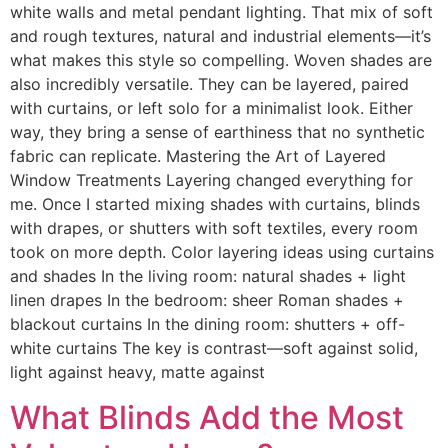
white walls and metal pendant lighting. That mix of soft
and rough textures, natural and industrial elements—it’s
what makes this style so compelling. Woven shades are
also incredibly versatile. They can be layered, paired
with curtains, or left solo for a minimalist look. Either
way, they bring a sense of earthiness that no synthetic
fabric can replicate. Mastering the Art of Layered
Window Treatments Layering changed everything for
me. Once I started mixing shades with curtains, blinds
with drapes, or shutters with soft textiles, every room
took on more depth. Color layering ideas using curtains
and shades In the living room: natural shades + light
linen drapes In the bedroom: sheer Roman shades +
blackout curtains In the dining room: shutters + off-
white curtains The key is contrast—soft against solid,
light against heavy, matte against
What Blinds Add the Most