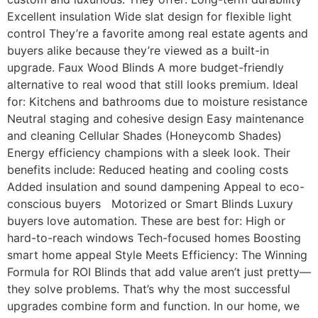
Excellent insulation Wide slat design for flexible light
control They’re a favorite among real estate agents and
buyers alike because they’re viewed as a built-in
upgrade. Faux Wood Blinds A more budget-friendly
alternative to real wood that still looks premium. Ideal
for: Kitchens and bathrooms due to moisture resistance
Neutral staging and cohesive design Easy maintenance
and cleaning Cellular Shades (Honeycomb Shades)
Energy efficiency champions with a sleek look. Their
benefits include: Reduced heating and cooling costs
Added insulation and sound dampening Appeal to eco-
conscious buyers Motorized or Smart Blinds Luxury
buyers love automation. These are best for: High or
hard-to-reach windows Tech-focused homes Boosting
smart home appeal Style Meets Efficiency: The Winning
Formula for ROI Blinds that add value aren’t just pretty—
they solve problems. That’s why the most successful
upgrades combine form and function. In our home, we