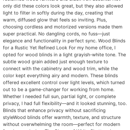
only did these colors look great, but they also allowed
light to filter in softly during the day, creating that
warm, diffused glow that feels so inviting. Plus,
choosing cordless and motorized versions made them
super practical. No dangling cords, no fuss—just
elegance and functionality in perfect sync. Wood Blinds
for a Rustic Yet Refined Look For my home office, I
opted for wood blinds in a light grayish-white tone. The
subtle wood grain added just enough texture to
connect with the cabinetry and wood trim, while the
color kept everything airy and modern. These blinds
offered excellent control over light levels, which turned
out to be a game-changer for working from home.
Whether I needed full sun, partial light, or complete
privacy, I had full flexibility—and it looked stunning, too.
Blinds that enhance privacy without sacrificing
styleWood blinds offer warmth, texture, and structure
without overwhelming the room—perfect for modern