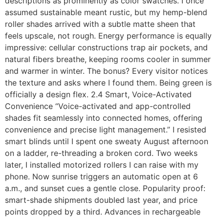
descriptions as prominently as color swatches. I once
assumed sustainable meant rustic, but my hemp-blend
roller shades arrived with a subtle matte sheen that
feels upscale, not rough. Energy performance is equally
impressive: cellular constructions trap air pockets, and
natural fibers breathe, keeping rooms cooler in summer
and warmer in winter. The bonus? Every visitor notices
the texture and asks where I found them. Being green is
officially a design flex. 2.4 Smart, Voice-Activated
Convenience “Voice-activated and app-controlled
shades fit seamlessly into connected homes, offering
convenience and precise light management.” I resisted
smart blinds until I spent one sweaty August afternoon
on a ladder, re-threading a broken cord. Two weeks
later, I installed motorized rollers I can raise with my
phone. Now sunrise triggers an automatic open at 6
a.m., and sunset cues a gentle close. Popularity proof:
smart-shade shipments doubled last year, and price
points dropped by a third. Advances in rechargeable