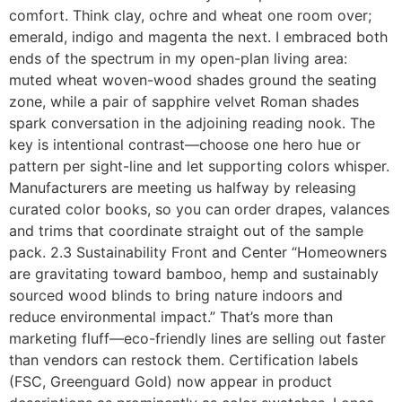
comfort. Think clay, ochre and wheat one room over;
emerald, indigo and magenta the next. I embraced both
ends of the spectrum in my open-plan living area:
muted wheat woven-wood shades ground the seating
zone, while a pair of sapphire velvet Roman shades
spark conversation in the adjoining reading nook. The
key is intentional contrast—choose one hero hue or
pattern per sight-line and let supporting colors whisper.
Manufacturers are meeting us halfway by releasing
curated color books, so you can order drapes, valances
and trims that coordinate straight out of the sample
pack. 2.3 Sustainability Front and Center “Homeowners
are gravitating toward bamboo, hemp and sustainably
sourced wood blinds to bring nature indoors and
reduce environmental impact.” That’s more than
marketing fluff—eco-friendly lines are selling out faster
than vendors can restock them. Certification labels
(FSC, Greenguard Gold) now appear in product