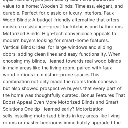
value to a home: Wooden Blinds: Timeless, elegant, and
durable. Perfect for classic or luxury interiors. Faux
Wood Blinds: A budget-friendly alternative that offers
moisture resistance—great for kitchens and bathrooms.
Motorized Blinds: High-tech convenience appeals to
modern buyers looking for smart-home features.
Vertical Blinds: Ideal for large windows and sliding
doors, adding clean lines and easy functionality. When
choosing my blinds, I leaned towards real wood blinds
in main areas like the living room, paired with faux
wood options in moisture-prone spaces.This
combination not only made the rooms look cohesive
but also showed prospective buyers that every part of
the home was thoughtfully curated. Bonus Features That
Boost Appeal Even More Motorized Blinds and Smart
Solutions One tip I learned early? Motorization
sells.Installing motorized blinds in key areas like living
rooms or master bedrooms immediately upgraded the