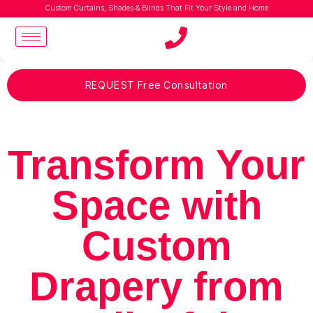
Custom Curtains, Shades & Blinds That Fit Your Style and Home
REQUEST Free Consultation
Transform Your
Space with
Custom
Drapery from