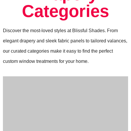
Categories
Discover the most-loved styles at Blissful Shades. From
elegant drapery and sleek fabric panels to tailored valances,
our curated categories make it easy to find the perfect
custom window treatments for your home.