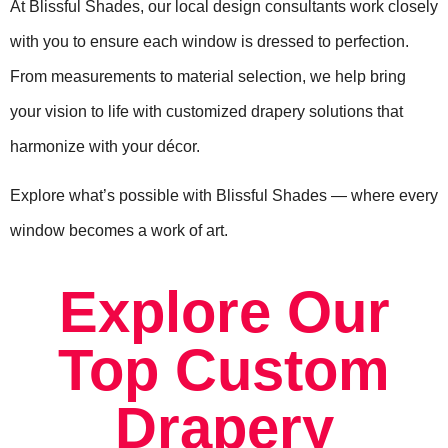
At Blissful Shades, our local design consultants work closely
with you to ensure each window is dressed to perfection.
From measurements to material selection, we help bring
your vision to life with customized drapery solutions that
harmonize with your décor.
Explore what’s possible with Blissful Shades — where every
window becomes a work of art.
Explore Our
Top Custom
Drapery