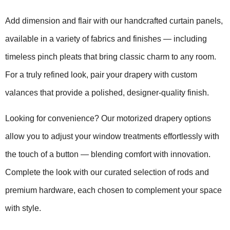
Add dimension and flair with our handcrafted curtain panels,
available in a variety of fabrics and finishes — including
timeless pinch pleats that bring classic charm to any room.
For a truly refined look, pair your drapery with custom
valances that provide a polished, designer-quality finish.
Looking for convenience? Our motorized drapery options
allow you to adjust your window treatments effortlessly with
the touch of a button — blending comfort with innovation.
Complete the look with our curated selection of rods and
premium hardware, each chosen to complement your space
with style.