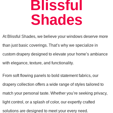
Blissful
Shades
At Blissful Shades, we believe your windows deserve more
than just basic coverings. That’s why we specialize in
custom drapery designed to elevate your home’s ambiance
with elegance, texture, and functionality.
From soft flowing panels to bold statement fabrics, our
drapery collection offers a wide range of styles tailored to
match your personal taste. Whether you’re seeking privacy,
light control, or a splash of color, our expertly crafted
solutions are designed to meet your every need.