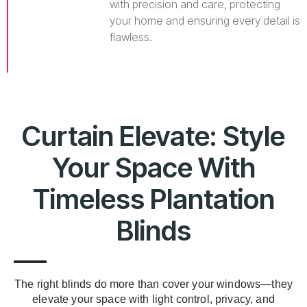
with precision and care, protecting
your home and ensuring every detail is
flawless.
Curtain Elevate: Style
Your Space With
Timeless Plantation
Blinds
The right blinds do more than cover your windows—they
elevate your space with light control, privacy, and