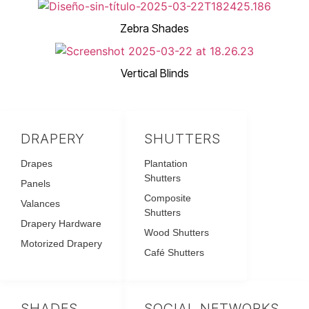
Zebra Shades
Vertical Blinds
DRAPERY
SHUTTERS
Drapes
Plantation
Shutters
Panels
Composite
Valances
Shutters
Drapery Hardware
Wood Shutters
Motorized Drapery
Café Shutters
SHADES
SOCIAL NETWORKS