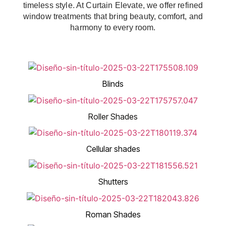
timeless style. At Curtain Elevate, we offer refined
window treatments that bring beauty, comfort, and
harmony to every room.
Blinds
Roller Shades
Cellular shades
Shutters
Roman Shades