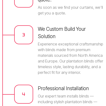
As soon as we find your curtains, we'll
get you a quote.
We Custom Build Your
Solution
Experience exceptional craftsmanship
with blinds made from premium
materials sourced from North America
and Europe. Our plantation blinds offer
timeless style, lasting durability, and a
perfect fit for any interior.
Professional Installation
Our expert team installs blinds —
including stylish plantation blinds —