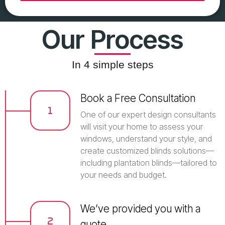
Our Process
In 4 simple steps
Book a Free Consultation
One of our expert design consultants
will visit your home to assess your
windows, understand your style, and
create customized blinds solutions—
including plantation blinds—tailored to
your needs and budget.
We’ve provided you with a
quote.