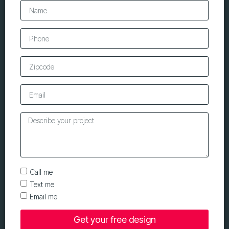
Call me
Text me
Email me
Get your free design