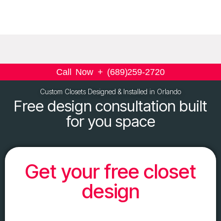
Call Now + (689)259-2720
Custom Closets Designed & Installed in Orlando
Free design consultation built
for you space
Get your free closet
design