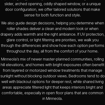
slider, arched opening, oddly shaped window, or a unique
door configuration, we offer tailored solutions that make
sense for both function and style.
We also guide design decisions, helping you determine when
roller shades deliver a clean and modern look or when
drapery adds warmth and the right ambiance. If UV protection,
glare control, or light filtering are priorities, we walk you
through the differences and show how each option performs
throughout the day, all from the comfort of your home.
Minneola’s mix of newer master-planned communities, rolling
hill elevations, and homes with bright exposures often benefit
from layered or motorized window treatments that manage
sunlight without blocking outdoor views. Bedrooms tend to do
well with blackout options for deeper rest, while shared living
areas appreciate filtered light that keeps interiors bright and
comfortable, especially in open floor plans that are common
in Minneola.