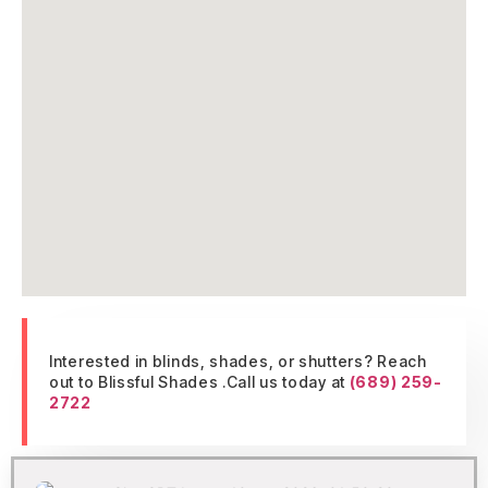
Interested in blinds, shades, or shutters? Reach
out to Blissful Shades .Call us today at
(689) 259-
2722