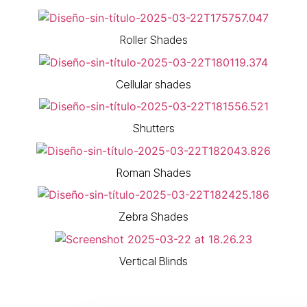
Roller Shades
Cellular shades
Shutters
Roman Shades
Zebra Shades
Vertical Blinds