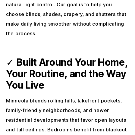
natural light control. Our goal is to help you
choose blinds, shades, drapery, and shutters that
make daily living smoother without complicating
the process.
✓
Built Around Your Home,
Your Routine, and the Way
You Live
Minneola blends rolling hills, lakefront pockets,
family-friendly neighborhoods, and newer
residential developments that favor open layouts
and tall ceilings. Bedrooms benefit from blackout