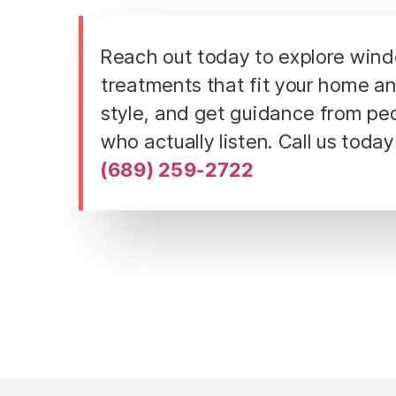
Reach out today to explore win
treatments that fit your home a
style, and get guidance from pe
who actually listen. Call us today
(689) 259-2722