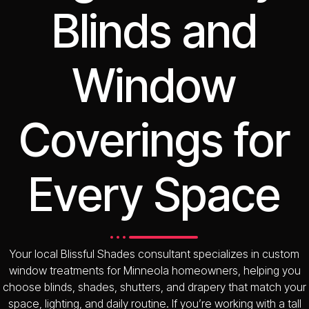
Blinds and
Window
Coverings for
Every Space
Your local Blissful Shades consultant specializes in custom
window treatments for Minneola homeowners, helping you
choose blinds, shades, shutters, and drapery that match your
space, lighting, and daily routine. If you’re working with a tall