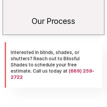
Our Process
Interested in blinds, shades, or
shutters? Reach out to Blissful
Shades to schedule your free
estimate. Call us today at
(689) 259-
2722