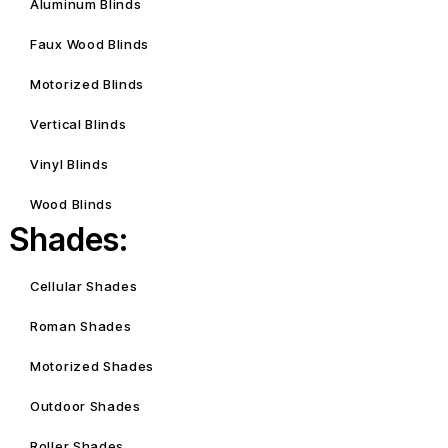
Aluminum Blinds
Faux Wood Blinds
Motorized Blinds
Vertical Blinds
Vinyl Blinds
Wood Blinds
Shades:
Cellular Shades
Roman Shades
Motorized Shades
Outdoor Shades
Roller Shades