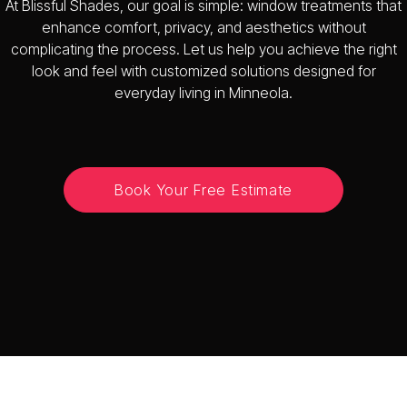
At Blissful Shades, our goal is simple: window treatments that
enhance comfort, privacy, and aesthetics without
complicating the process. Let us help you achieve the right
look and feel with customized solutions designed for
everyday living in Minneola.
Book Your Free Estimate