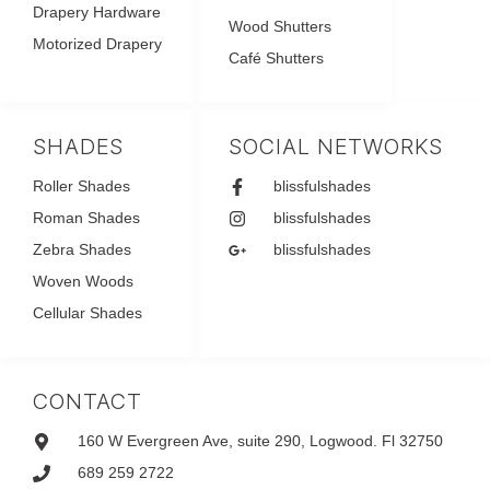
Drapery Hardware
Wood Shutters
Motorized Drapery
Café Shutters
SHADES
SOCIAL NETWORKS
Roller Shades
blissfulshades
Roman Shades
blissfulshades
Zebra Shades
blissfulshades
Woven Woods
Cellular Shades
CONTACT
160 W Evergreen Ave, suite 290, Logwood. Fl 32750
689 259 2722