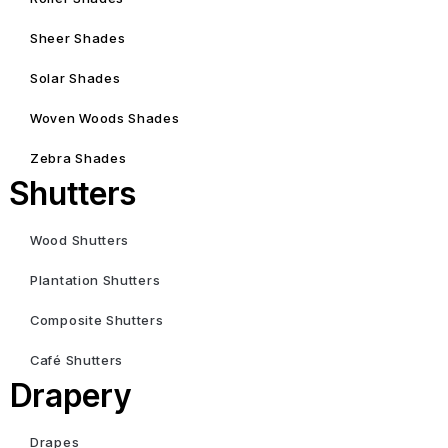
Sheer Shades
Solar Shades
Woven Woods Shades
Zebra Shades
Shutters
Wood Shutters
Plantation Shutters
Composite Shutters
Café Shutters
Drapery
Drapes