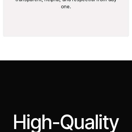
one.
High-Quality