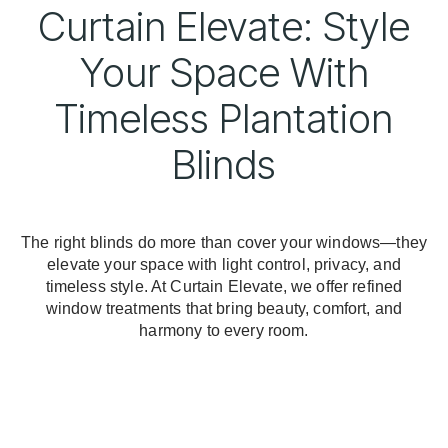
Curtain Elevate: Style
Your Space With
Timeless Plantation
Blinds
The right blinds do more than cover your windows—they
elevate your space with light control, privacy, and
timeless style. At Curtain Elevate, we offer refined
window treatments that bring beauty, comfort, and
harmony to every room.