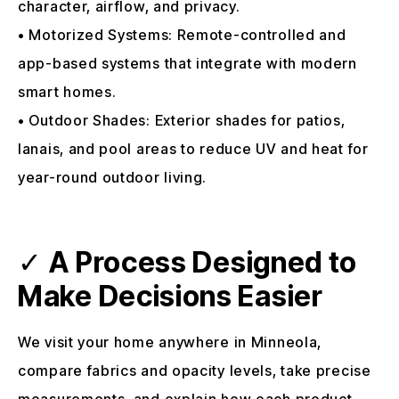
character, airflow, and privacy.
• Motorized Systems: Remote-controlled and
app-based systems that integrate with modern
smart homes.
• Outdoor Shades: Exterior shades for patios,
lanais, and pool areas to reduce UV and heat for
year-round outdoor living.
✓
A Process Designed to
Make Decisions Easier
We visit your home anywhere in Minneola,
compare fabrics and opacity levels, take precise
measurements, and explain how each product