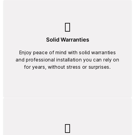
Solid Warranties
Enjoy peace of mind with solid warranties
and professional installation you can rely on
for years, without stress or surprises.