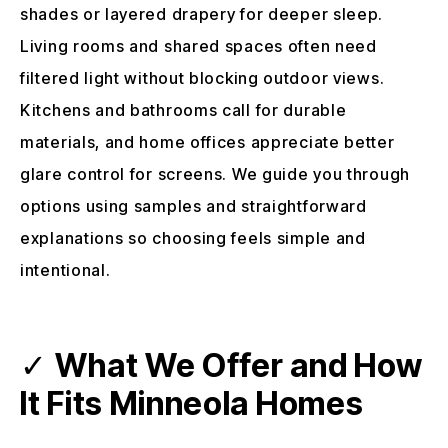
shades or layered drapery for deeper sleep.
Living rooms and shared spaces often need
filtered light without blocking outdoor views.
Kitchens and bathrooms call for durable
materials, and home offices appreciate better
glare control for screens. We guide you through
options using samples and straightforward
explanations so choosing feels simple and
intentional.
✓
What We Offer and How
It Fits Minneola Homes