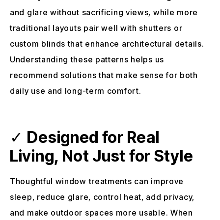
and glare without sacrificing views, while more
traditional layouts pair well with shutters or
custom blinds that enhance architectural details.
Understanding these patterns helps us
recommend solutions that make sense for both
daily use and long-term comfort.
✓
Designed for Real
Living, Not Just for Style
Thoughtful window treatments can improve
sleep, reduce glare, control heat, add privacy,
and make outdoor spaces more usable. When