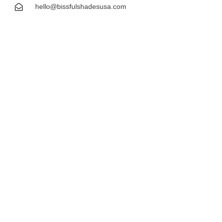
hello@bissfulshadesusa.com