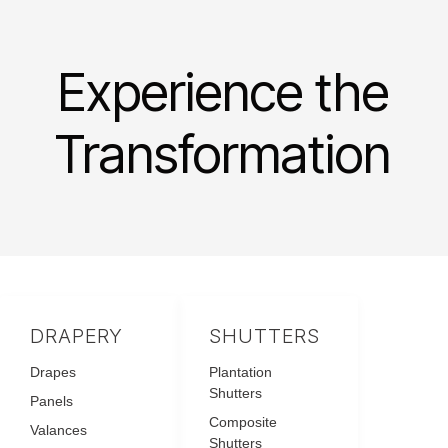
Experience the
Transformation
DRAPERY
SHUTTERS
Drapes
Plantation
Shutters
Panels
Composite
Valances
Shutters