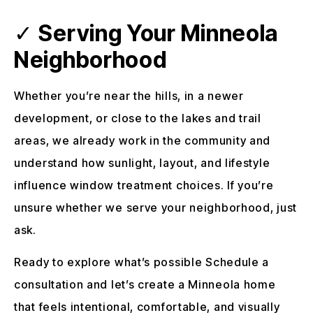
✓
Serving Your Minneola
Neighborhood
Whether you’re near the hills, in a newer
development, or close to the lakes and trail
areas, we already work in the community and
understand how sunlight, layout, and lifestyle
influence window treatment choices. If you’re
unsure whether we serve your neighborhood, just
ask.
Ready to explore what’s possible Schedule a
consultation and let’s create a Minneola home
that feels intentional, comfortable, and visually