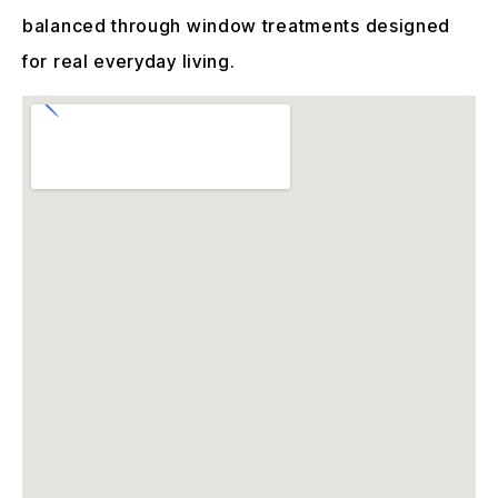
balanced through window treatments designed
for real everyday living.