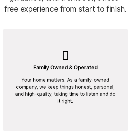
free experience from start to finish.
Family Owned & Operated
Your home matters. As a family-owned
company, we keep things honest, personal,
and high-quality, taking time to listen and do
it right.