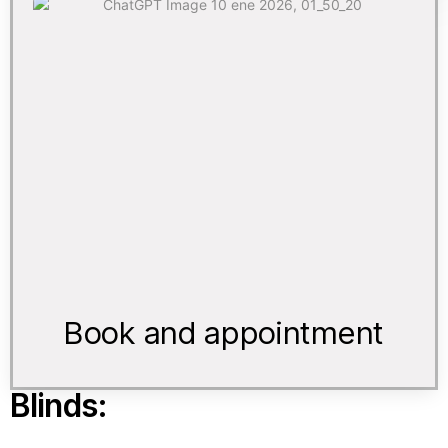
Book and appointment
Blinds: