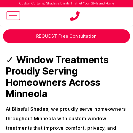
Custom Curtains, Shades & Blinds That Fit Your Style and Home
REQUEST Free Consultation
✓
Window Treatments
Proudly Serving
Homeowners Across
Minneola
At Blissful Shades, we proudly serve homeowners
throughout Minneola with custom window
treatments that improve comfort, privacy, and