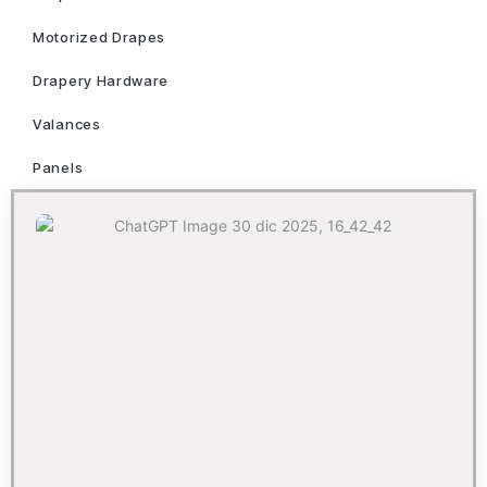
Motorized Drapes
Drapery Hardware
Valances
Panels