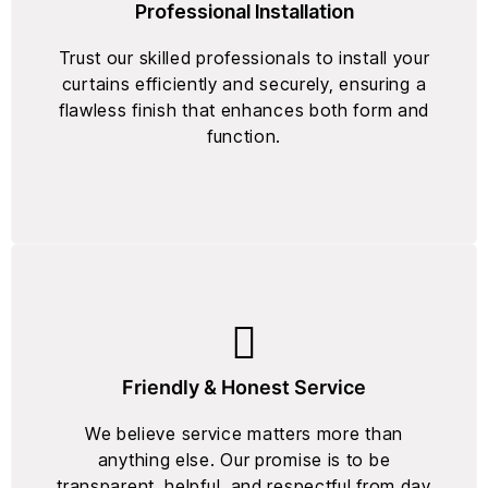
Professional Installation
Trust our skilled professionals to install your
curtains efficiently and securely, ensuring a
flawless finish that enhances both form and
function.
Friendly & Honest Service
We believe service matters more than
anything else. Our promise is to be
transparent, helpful, and respectful from day