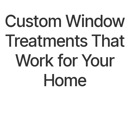
Custom Window
Treatments That
Work for Your
Home