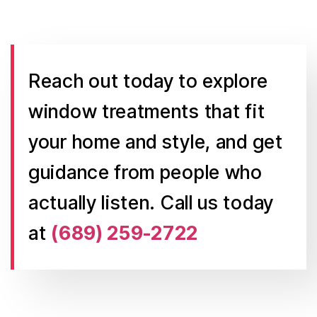
Reach out today to explore
window treatments that fit
your home and style, and get
guidance from people who
actually listen. Call us today
at
(689) 259-2722