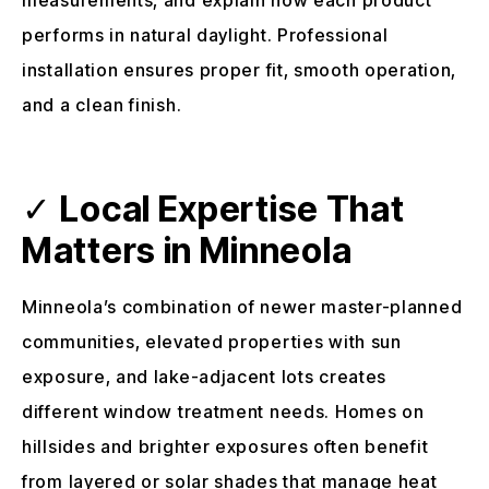
performs in natural daylight. Professional
installation ensures proper fit, smooth operation,
and a clean finish.
✓
Local Expertise That
Matters in Minneola
Minneola’s combination of newer master-planned
communities, elevated properties with sun
exposure, and lake-adjacent lots creates
different window treatment needs. Homes on
hillsides and brighter exposures often benefit
from layered or solar shades that manage heat