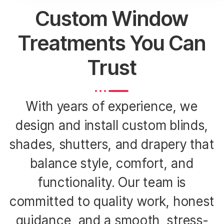
Custom Window
Treatments You Can
Trust
With years of experience, we
design and install custom blinds,
shades, shutters, and drapery that
balance style, comfort, and
functionality. Our team is
committed to quality work, honest
guidance, and a smooth, stress-