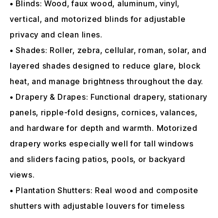
• Blinds: Wood, faux wood, aluminum, vinyl,
vertical, and motorized blinds for adjustable
privacy and clean lines.
• Shades: Roller, zebra, cellular, roman, solar, and
layered shades designed to reduce glare, block
heat, and manage brightness throughout the day.
• Drapery & Drapes: Functional drapery, stationary
panels, ripple-fold designs, cornices, valances,
and hardware for depth and warmth. Motorized
drapery works especially well for tall windows
and sliders facing patios, pools, or backyard
views.
• Plantation Shutters: Real wood and composite
shutters with adjustable louvers for timeless