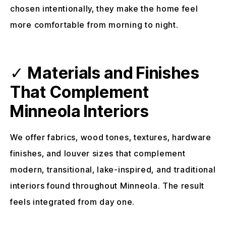
chosen intentionally, they make the home feel
more comfortable from morning to night.
✓
Materials and Finishes
That Complement
Minneola Interiors
We offer fabrics, wood tones, textures, hardware
finishes, and louver sizes that complement
modern, transitional, lake-inspired, and traditional
interiors found throughout Minneola. The result
feels integrated from day one.