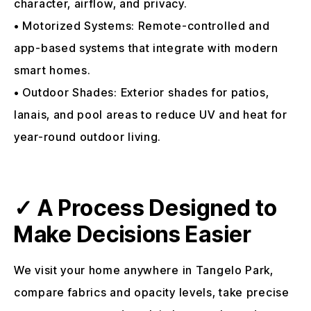
character, airflow, and privacy.
• Motorized Systems: Remote-controlled and
app-based systems that integrate with modern
smart homes.
• Outdoor Shades: Exterior shades for patios,
lanais, and pool areas to reduce UV and heat for
year-round outdoor living.
✓ A Process Designed to
Make Decisions Easier
We visit your home anywhere in Tangelo Park,
compare fabrics and opacity levels, take precise