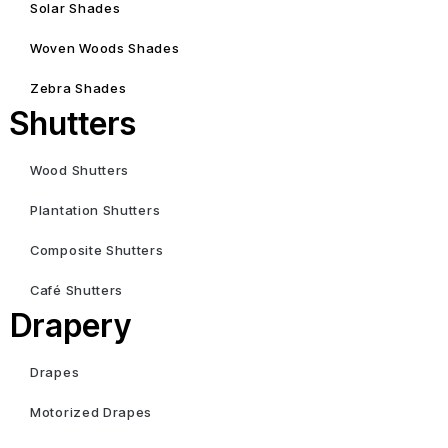
Solar Shades
Woven Woods Shades
Zebra Shades
Shutters
Wood Shutters
Plantation Shutters
Composite Shutters
Café Shutters
Drapery
Drapes
Motorized Drapes