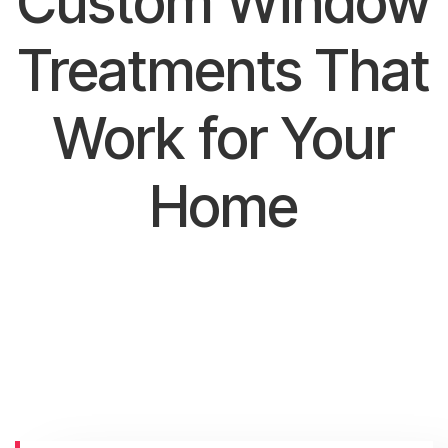
Custom Window
Treatments That
Work for Your
Home