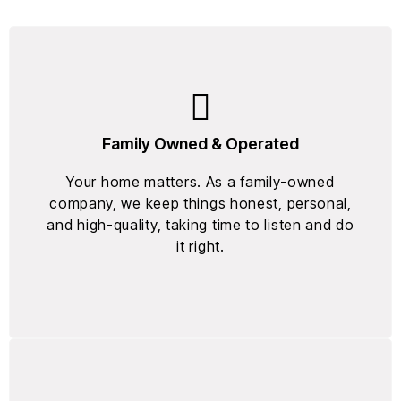
Family Owned & Operated
Your home matters. As a family-owned
company, we keep things honest, personal,
and high-quality, taking time to listen and do
it right.