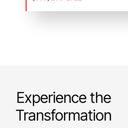
Experience the
Transformation