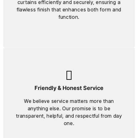
curtains efficiently and securely, ensuring a
flawless finish that enhances both form and
function.
Friendly & Honest Service
We believe service matters more than
anything else. Our promise is to be
transparent, helpful, and respectful from day
one.