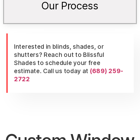
Our Process
Interested in blinds, shades, or
shutters? Reach out to Blissful
Shades to schedule your free
estimate. Call us today at
(689) 259-
2722