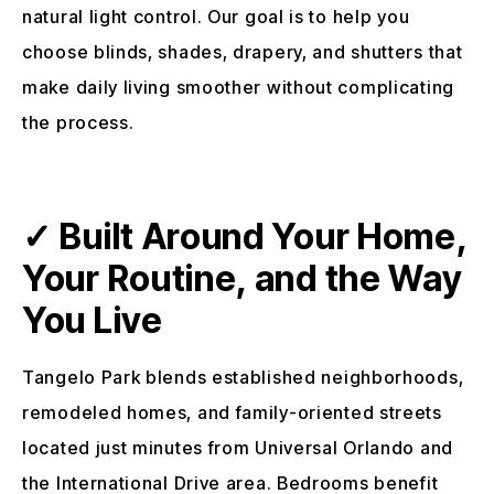
natural light control. Our goal is to help you
choose blinds, shades, drapery, and shutters that
make daily living smoother without complicating
the process.
✓ Built Around Your Home,
Your Routine, and the Way
You Live
Tangelo Park blends established neighborhoods,
remodeled homes, and family-oriented streets
located just minutes from Universal Orlando and
the International Drive area. Bedrooms benefit