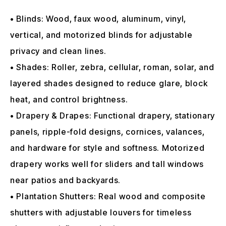
• Blinds: Wood, faux wood, aluminum, vinyl,
vertical, and motorized blinds for adjustable
privacy and clean lines.
• Shades: Roller, zebra, cellular, roman, solar, and
layered shades designed to reduce glare, block
heat, and control brightness.
• Drapery & Drapes: Functional drapery, stationary
panels, ripple-fold designs, cornices, valances,
and hardware for style and softness. Motorized
drapery works well for sliders and tall windows
near patios and backyards.
• Plantation Shutters: Real wood and composite
shutters with adjustable louvers for timeless