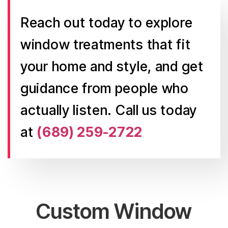
Reach out today to explore
window treatments that fit
your home and style, and get
guidance from people who
actually listen. Call us today
at
(689) 259-2722
Custom Window