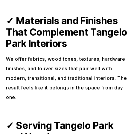
✓ Materials and Finishes
That Complement Tangelo
Park Interiors
We offer fabrics, wood tones, textures, hardware
finishes, and louver sizes that pair well with
modern, transitional, and traditional interiors. The
result feels like it belongs in the space from day
one.
✓ Serving Tangelo Park