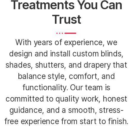
Treatments You Can
Trust
With years of experience, we
design and install custom blinds,
shades, shutters, and drapery that
balance style, comfort, and
functionality. Our team is
committed to quality work, honest
guidance, and a smooth, stress-
free experience from start to finish.