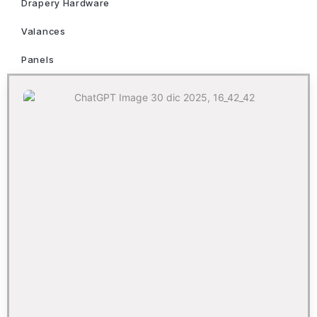
Drapery Hardware
Valances
Panels