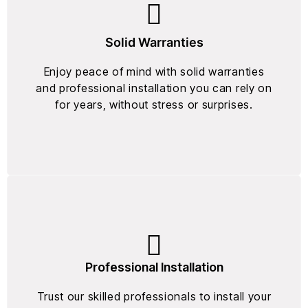
Solid Warranties
Enjoy peace of mind with solid warranties
and professional installation you can rely on
for years, without stress or surprises.
Professional Installation
Trust our skilled professionals to install your