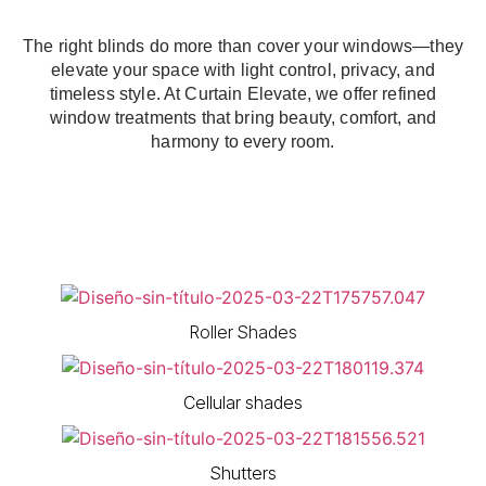
The right blinds do more than cover your windows—they
elevate your space with light control, privacy, and
timeless style. At Curtain Elevate, we offer refined
window treatments that bring beauty, comfort, and
harmony to every room.
Roller Shades
Cellular shades
Shutters