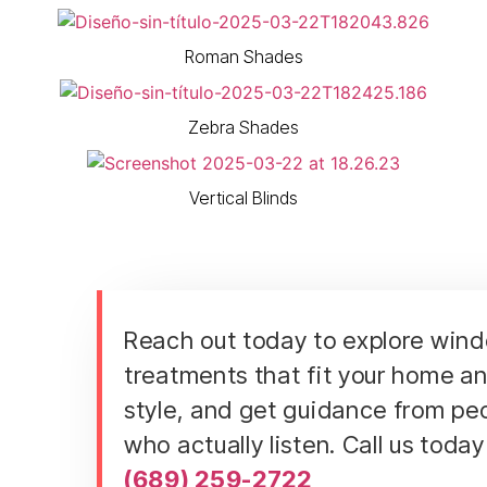
Roman Shades
Zebra Shades
Vertical Blinds
Reach out today to explore win
treatments that fit your home a
style, and get guidance from pe
who actually listen. Call us today
(689) 259-2722