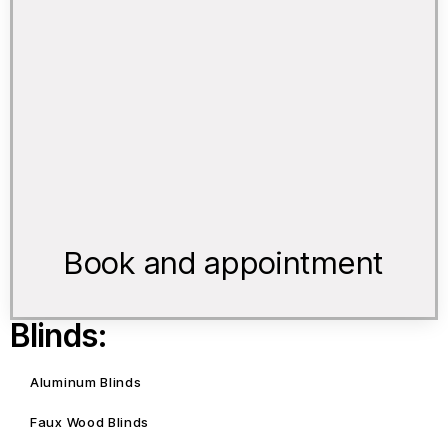
Book and appointment
Blinds:
Aluminum Blinds
Faux Wood Blinds