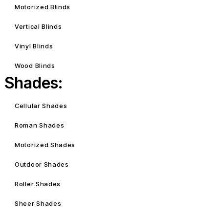
Motorized Blinds
Vertical Blinds
Vinyl Blinds
Wood Blinds
Shades:
Cellular Shades
Roman Shades
Motorized Shades
Outdoor Shades
Roller Shades
Sheer Shades