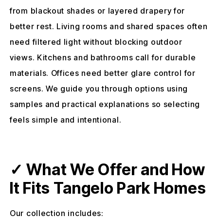
from blackout shades or layered drapery for
better rest. Living rooms and shared spaces often
need filtered light without blocking outdoor
views. Kitchens and bathrooms call for durable
materials. Offices need better glare control for
screens. We guide you through options using
samples and practical explanations so selecting
feels simple and intentional.
✓ What We Offer and How
It Fits Tangelo Park Homes
Our collection includes: