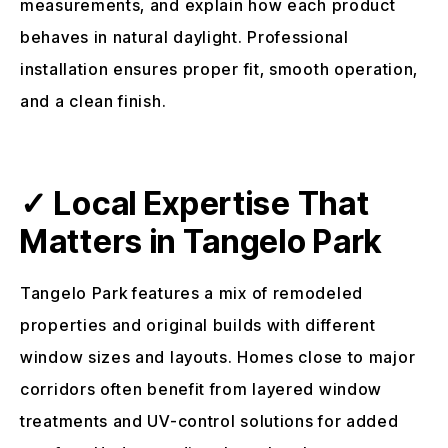
measurements, and explain how each product
behaves in natural daylight. Professional
installation ensures proper fit, smooth operation,
and a clean finish.
✓ Local Expertise That
Matters in Tangelo Park
Tangelo Park features a mix of remodeled
properties and original builds with different
window sizes and layouts. Homes close to major
corridors often benefit from layered window
treatments and UV-control solutions for added