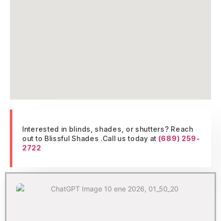
Interested in blinds, shades, or shutters? Reach
out to Blissful Shades .Call us today at
(689) 259-
2722