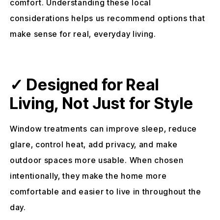
comfort. Understanding these local
considerations helps us recommend options that
make sense for real, everyday living.
✓ Designed for Real
Living, Not Just for Style
Window treatments can improve sleep, reduce
glare, control heat, add privacy, and make
outdoor spaces more usable. When chosen
intentionally, they make the home more
comfortable and easier to live in throughout the
day.