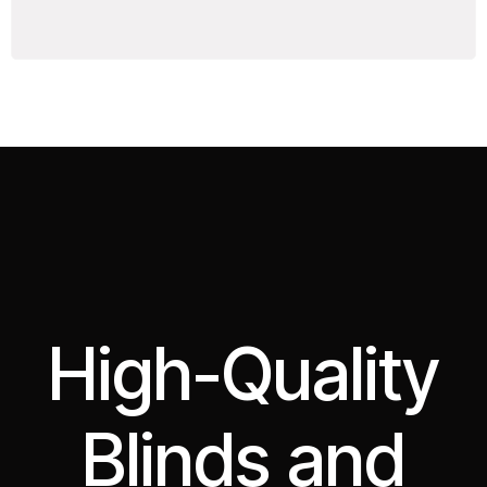
High-Quality
Blinds and