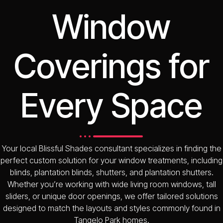
Window
Coverings for
Every Space
Your local Blissful Shades consultant specializes in finding the
perfect custom solution for your window treatments, including
blinds, plantation blinds, shutters, and plantation shutters.
Whether you’re working with wide living room windows, tall
sliders, or unique door openings, we offer tailored solutions
designed to match the layouts and styles commonly found in
Tangelo Park homes.