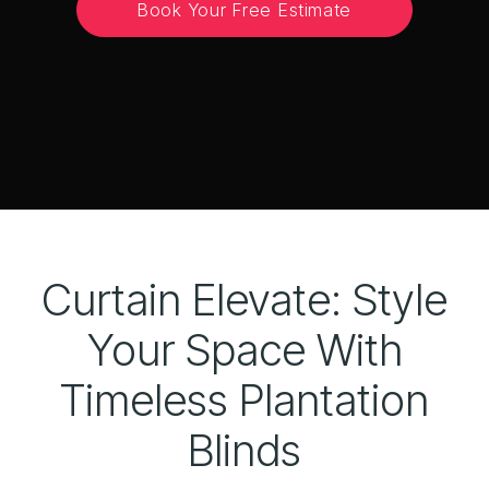
Book Your Free Estimate
Curtain Elevate: Style
Your Space With
Timeless Plantation
Blinds