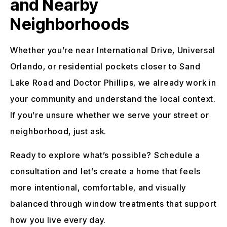
and Nearby
Neighborhoods
Whether you’re near International Drive, Universal
Orlando, or residential pockets closer to Sand
Lake Road and Doctor Phillips, we already work in
your community and understand the local context.
If you’re unsure whether we serve your street or
neighborhood, just ask.
Ready to explore what’s possible? Schedule a
consultation and let’s create a home that feels
more intentional, comfortable, and visually
balanced through window treatments that support
how you live every day.