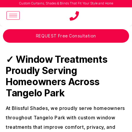
Custom Curtains, Shades & Blinds That Fit Your Style and Home
REQUEST Free Consultation
✓ Window Treatments
Proudly Serving
Homeowners Across
Tangelo Park
At Blissful Shades, we proudly serve homeowners
throughout Tangelo Park with custom window
treatments that improve comfort, privacy, and