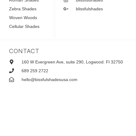
Zebra Shades
blissfulshades
Woven Woods
Cellular Shades
CONTACT
160 W Evergreen Ave, suite 290, Logwood. Fl 32750
689 259 2722
hello@bissfulshadesusa.com