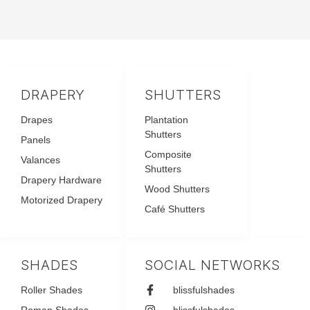
DRAPERY
SHUTTERS
Drapes
Plantation
Shutters
Panels
Composite
Valances
Shutters
Drapery Hardware
Wood Shutters
Motorized Drapery
Café Shutters
SHADES
SOCIAL NETWORKS
Roller Shades
blissfulshades
Roman Shades
blissfulshades