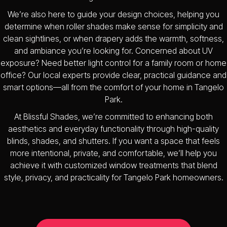
We’re also here to guide your design choices, helping you
determine when roller shades make sense for simplicity and
clean sightlines, or when drapery adds the warmth, softness,
and ambiance you’re looking for. Concerned about UV
exposure? Need better light control for a family room or home
office? Our local experts provide clear, practical guidance and
smart options—all from the comfort of your home in Tangelo
Park.
At Blissful Shades, we’re committed to enhancing both
aesthetics and everyday functionality through high-quality
blinds, shades, and shutters. If you want a space that feels
more intentional, private, and comfortable, we’ll help you
achieve it with customized window treatments that blend
style, privacy, and practicality for Tangelo Park homeowners.