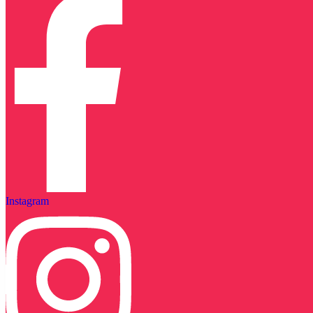
Instagram