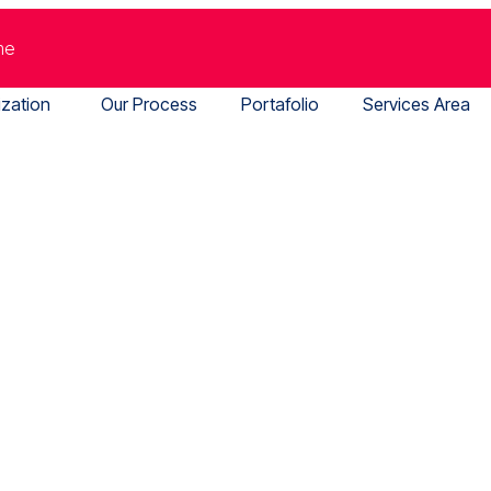
me
ization
Our Process
Portafolio
Services Area