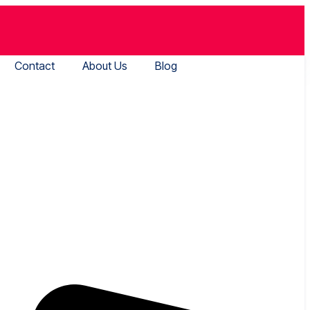
Contact
About Us
Blog