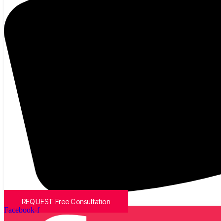
REQUEST Free Consultation
Facebook-f