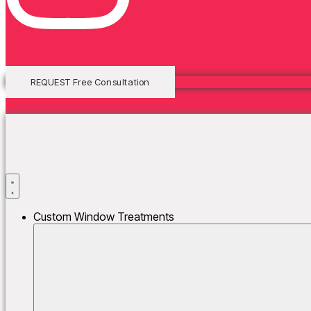
Lorem ipsum dolor sit amet, consectetur adipiscing elit. Ut elit tellus,
REQUEST Free Consultation
Custom Window Treatments