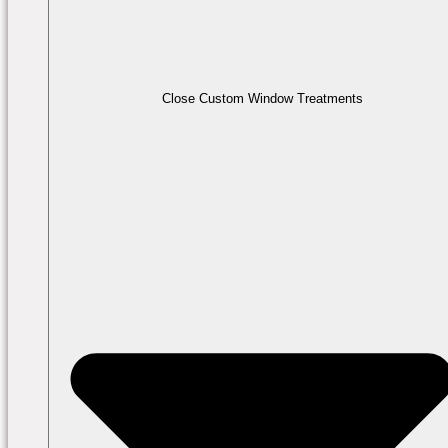
Close Custom Window Treatments