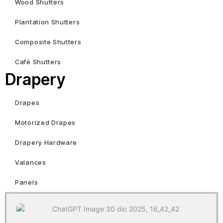
Wood Shutters
Plantation Shutters
Composite Shutters
Café Shutters
Drapery
Drapes
Motorized Drapes
Drapery Hardware
Valances
Panels