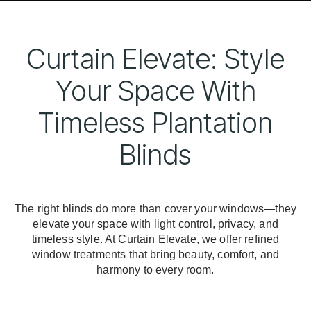
Curtain Elevate: Style
Your Space With
Timeless Plantation
Blinds
The right blinds do more than cover your windows—they
elevate your space with light control, privacy, and
timeless style. At Curtain Elevate, we offer refined
window treatments that bring beauty, comfort, and
harmony to every room.