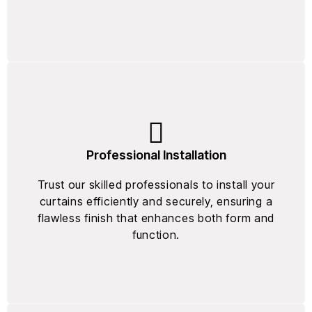
Professional Installation
Trust our skilled professionals to install your
curtains efficiently and securely, ensuring a
flawless finish that enhances both form and
function.