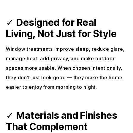
✓
Designed for Real
Living, Not Just for Style
Window treatments improve sleep, reduce glare,
manage heat, add privacy, and make outdoor
spaces more usable. When chosen intentionally,
they don’t just look good — they make the home
easier to enjoy from morning to night.
✓
Materials and Finishes
That Complement