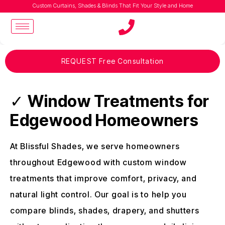
Custom Curtains, Shades & Blinds That Fit Your Style and Home
REQUEST Free Consultation
✓
Window Treatments for
Edgewood Homeowners
At Blissful Shades, we serve homeowners
throughout Edgewood with custom window
treatments that improve comfort, privacy, and
natural light control. Our goal is to help you
compare blinds, shades, drapery, and shutters