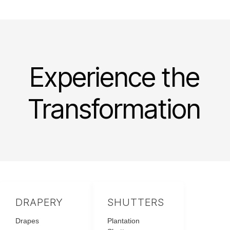
Experience the
Transformation
DRAPERY
SHUTTERS
Drapes
Plantation