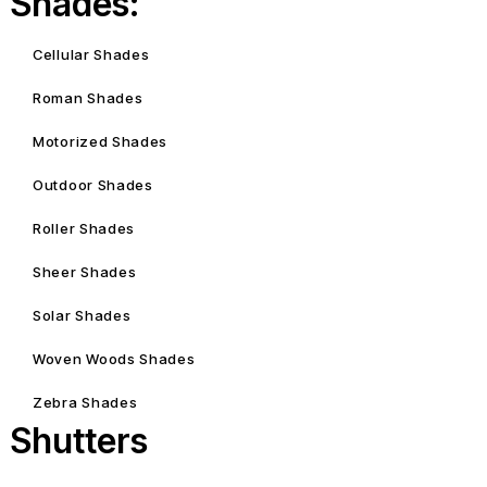
Shades:
Cellular Shades
Roman Shades
Motorized Shades
Outdoor Shades
Roller Shades
Sheer Shades
Solar Shades
Woven Woods Shades
Zebra Shades
Shutters