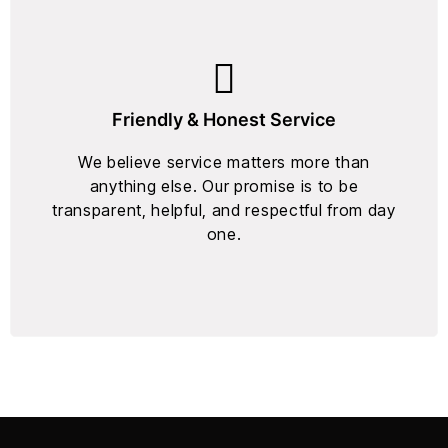
Friendly & Honest Service
We believe service matters more than
anything else. Our promise is to be
transparent, helpful, and respectful from day
one.