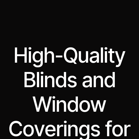
High-Quality
Blinds and
Window
Coverings for