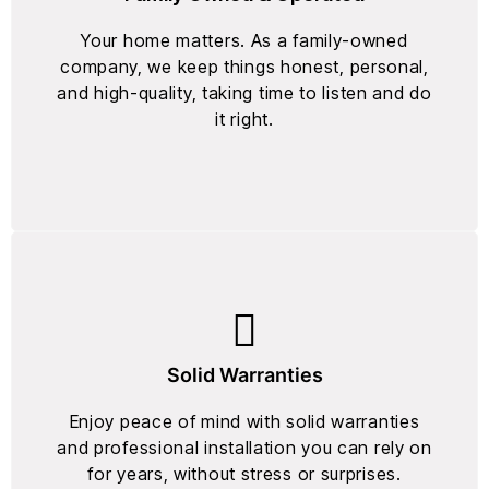
Your home matters. As a family-owned
company, we keep things honest, personal,
and high-quality, taking time to listen and do
it right.
Solid Warranties
Enjoy peace of mind with solid warranties
and professional installation you can rely on
for years, without stress or surprises.