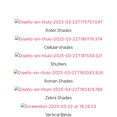
Roller Shades
Cellular shades
Shutters
Roman Shades
Zebra Shades
Vertical Blinds