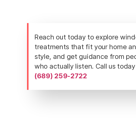
Reach out today to explore win
treatments that fit your home a
style, and get guidance from pe
who actually listen. Call us today
(689) 259-2722