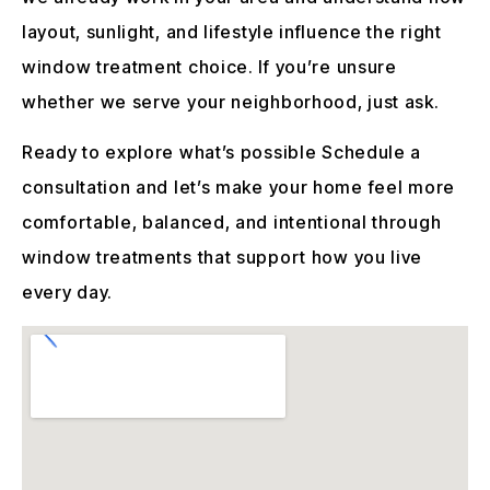
layout, sunlight, and lifestyle influence the right
window treatment choice. If you’re unsure
whether we serve your neighborhood, just ask.
Ready to explore what’s possible Schedule a
consultation and let’s make your home feel more
comfortable, balanced, and intentional through
window treatments that support how you live
every day.