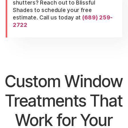
shutters? Reach out to Blissful
Shades to schedule your free
estimate. Call us today at
(689) 259-
2722
Custom Window
Treatments That
Work for Your