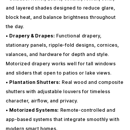
and layered shades designed to reduce glare,
block heat, and balance brightness throughout
the day.
•
Drapery & Drapes:
Functional drapery,
stationary panels, ripple-fold designs, cornices,
valances, and hardware for depth and style.
Motorized drapery works well for tall windows
and sliders that open to patios or lake views.
•
Plantation Shutters:
Real wood and composite
shutters with adjustable louvers for timeless
character, airflow, and privacy.
•
Motorized Systems:
Remote-controlled and
app-based systems that integrate smoothly with
modern smart homes.