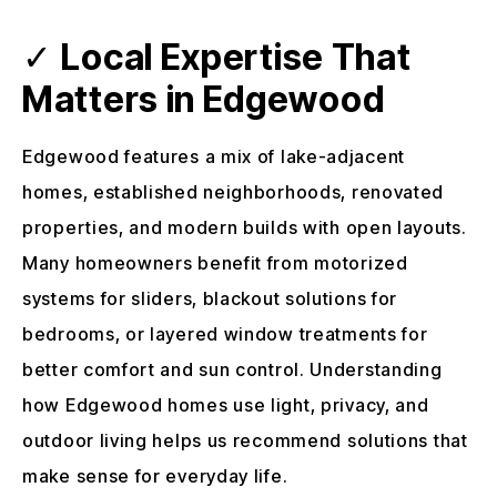
✓
Local Expertise That
Matters in Edgewood
Edgewood features a mix of lake-adjacent
homes, established neighborhoods, renovated
properties, and modern builds with open layouts.
Many homeowners benefit from motorized
systems for sliders, blackout solutions for
bedrooms, or layered window treatments for
better comfort and sun control. Understanding
how Edgewood homes use light, privacy, and
outdoor living helps us recommend solutions that
make sense for everyday life.