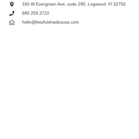
160 W Evergreen Ave, suite 290, Logwood. Fl 32750
689 259 2722
hello@bissfulshadesusa.com