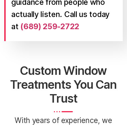
guidance from people who
actually listen. Call us today
at
(689) 259-2722
Custom Window
Treatments You Can
Trust
With years of experience, we