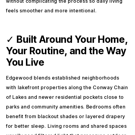
without complicating the process so daily living
feels smoother and more intentional.
✓
Built Around Your Home,
Your Routine, and the Way
You Live
Edgewood blends established neighborhoods
with lakefront properties along the Conway Chain
of Lakes and newer residential pockets close to
parks and community amenities. Bedrooms often
benefit from blackout shades or layered drapery
for better sleep. Living rooms and shared spaces