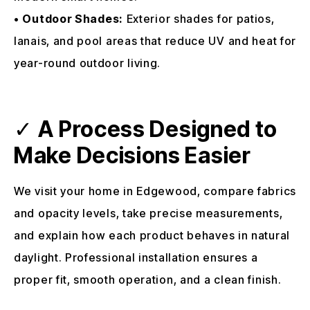
•
Outdoor Shades:
Exterior shades for patios,
lanais, and pool areas that reduce UV and heat for
year-round outdoor living.
✓
A Process Designed to
Make Decisions Easier
We visit your home in Edgewood, compare fabrics
and opacity levels, take precise measurements,
and explain how each product behaves in natural
daylight. Professional installation ensures a
proper fit, smooth operation, and a clean finish.