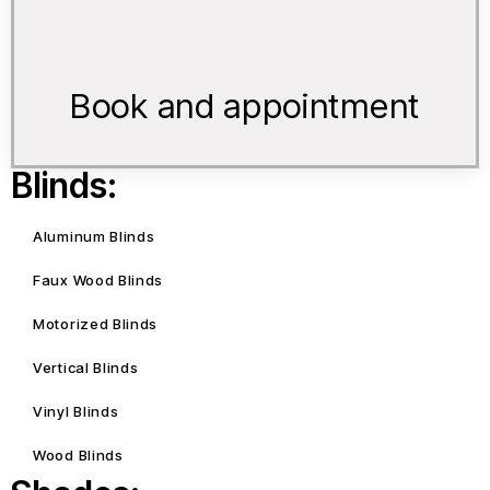
Book and appointment
Blinds:
Aluminum Blinds
Faux Wood Blinds
Motorized Blinds
Vertical Blinds
Vinyl Blinds
Wood Blinds