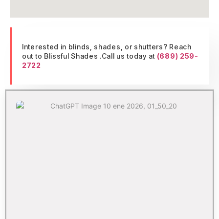
Interested in blinds, shades, or shutters? Reach
out to Blissful Shades .Call us today at
(689) 259-
2722