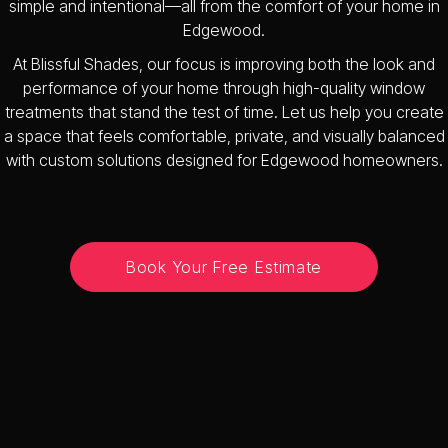
simple and intentional—all from the comfort of your home in
Edgewood.
At Blissful Shades, our focus is improving both the look and
performance of your home through high-quality window
treatments that stand the test of time. Let us help you create
a space that feels comfortable, private, and visually balanced
with custom solutions designed for Edgewood homeowners.
Book Your Free Estimate