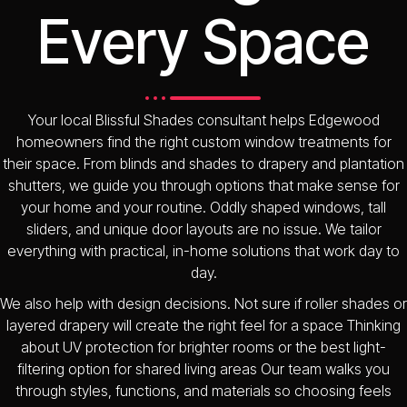
Every Space
Your local Blissful Shades consultant helps Edgewood
homeowners find the right custom window treatments for
their space. From blinds and shades to drapery and plantation
shutters, we guide you through options that make sense for
your home and your routine. Oddly shaped windows, tall
sliders, and unique door layouts are no issue. We tailor
everything with practical, in-home solutions that work day to
day.
We also help with design decisions. Not sure if roller shades or
layered drapery will create the right feel for a space Thinking
about UV protection for brighter rooms or the best light-
filtering option for shared living areas Our team walks you
through styles, functions, and materials so choosing feels