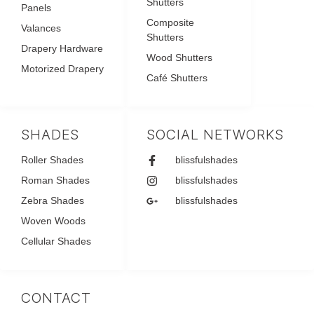
Shutters
Panels
Composite
Valances
Shutters
Drapery Hardware
Wood Shutters
Motorized Drapery
Café Shutters
SHADES
SOCIAL NETWORKS
Roller Shades
blissfulshades
Roman Shades
blissfulshades
Zebra Shades
blissfulshades
Woven Woods
Cellular Shades
CONTACT