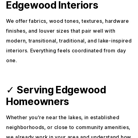
Edgewood Interiors
We offer fabrics, wood tones, textures, hardware
finishes, and louver sizes that pair well with
modern, transitional, traditional, and lake-inspired
interiors. Everything feels coordinated from day
one.
✓
Serving Edgewood
Homeowners
Whether you’re near the lakes, in established
neighborhoods, or close to community amenities,
we already work in your area and understand how