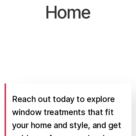
Home
Reach out today to explore
window treatments that fit
your home and style, and get