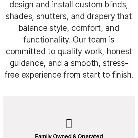
design and install custom blinds,
shades, shutters, and drapery that
balance style, comfort, and
functionality. Our team is
committed to quality work, honest
guidance, and a smooth, stress-
free experience from start to finish.
Family Owned & Operated