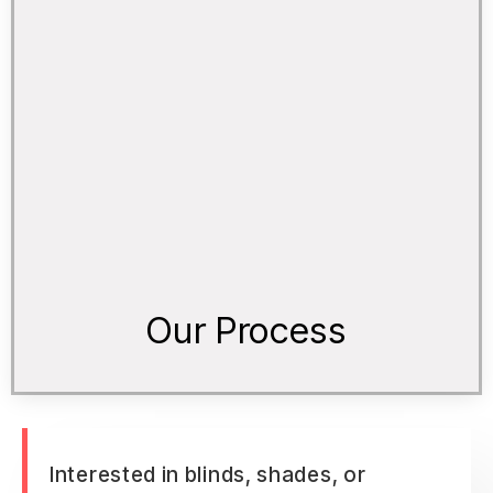
Our Process
Interested in blinds, shades, or