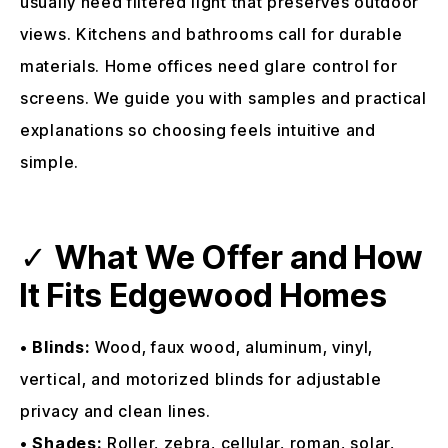
usually need filtered light that preserves outdoor
views. Kitchens and bathrooms call for durable
materials. Home offices need glare control for
screens. We guide you with samples and practical
explanations so choosing feels intuitive and
simple.
✓
What We Offer and How
It Fits Edgewood Homes
•
Blinds:
Wood, faux wood, aluminum, vinyl,
vertical, and motorized blinds for adjustable
privacy and clean lines.
•
Shades:
Roller, zebra, cellular, roman, solar,